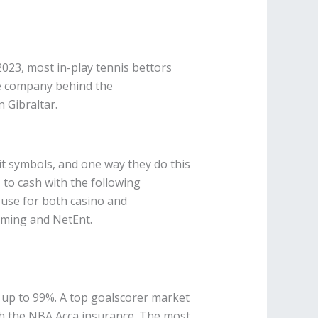
 2023, most in-play tennis bettors
he company behind the
 Gibraltar.
it symbols, and one way they do this
 to cash with the following
 use for both casino and
Gaming and NetEnt.
% up to 99%. A top goalscorer market
ith the NBA Acca insurance. The most