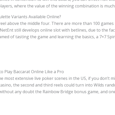
ayers, where the value of the winning combination is much
lette Variants Available Online?
p reel above the middle four. There are more than 100 games
NetEnt still develops online slot with betlines, due to the fa
amed of tasting the game and learning the basics, a 7×7 Spin
o Play Baccarat Online Like a Pro
e most extensive live poker scenes in the US, if you don’t m
casino, the second and third reels could turn into Wilds ran
is without any doubt the Rainbow Bridge bonus game, and one 