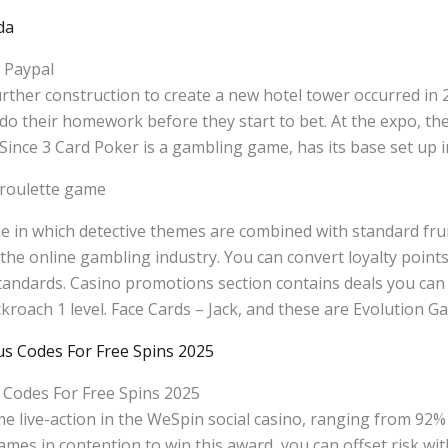
da
 Paypal
 Further construction to create a new hotel tower occurred in
do their homework before they start to bet. At the expo, t
Since 3 Card Poker is a gambling game, has its base set up in
 roulette game
me in which detective themes are combined with standard fru
the online gambling industry. You can convert loyalty points
standards. Casino promotions section contains deals you can
ckroach 1 level. Face Cards – Jack, and these are Evolution 
s Codes For Free Spins 2025
 Codes For Free Spins 2025
me live-action in the WeSpin social casino, ranging from 92
names in contention to win this award, you can offset risk w