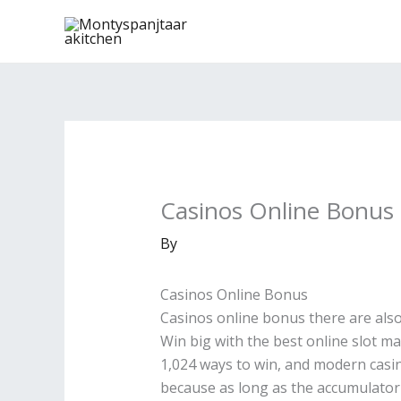
Skip
to
content
Casinos Online Bonus
By
Casinos Online Bonus
Casinos online bonus there are also
Win big with the best online slot ma
1,024 ways to win, and modern casino
because as long as the accumulator 