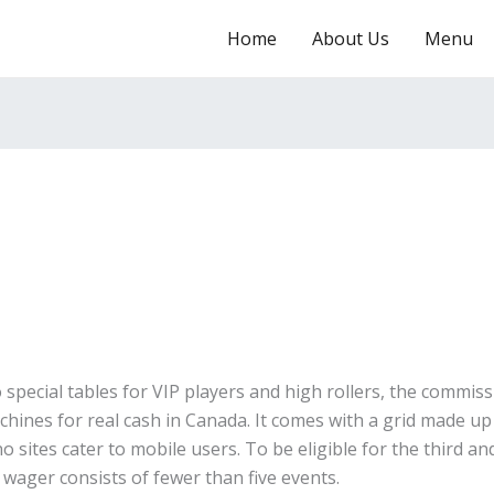
Home
About Us
Menu
 special tables for VIP players and high rollers, the commis
chines for real cash in Canada. It comes with a grid made up 
 sites cater to mobile users. To be eligible for the third a
wager consists of fewer than five events.