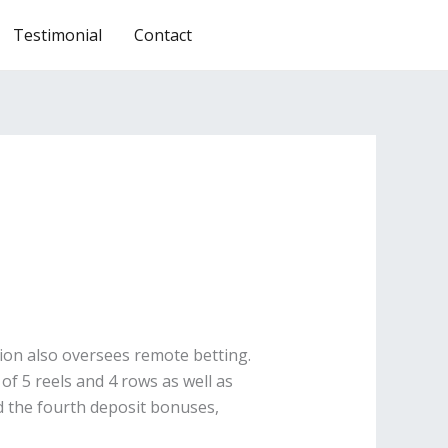
Testimonial
Contact
RESERVATION
sion also oversees remote betting.
of 5 reels and 4 rows as well as
nd the fourth deposit bonuses,