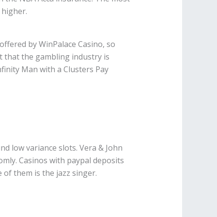
 higher.
 offered by WinPalace Casino, so
ct that the gambling industry is
finity Man with a Clusters Pay
ind low variance slots. Vera & John
domly. Casinos with paypal deposits
of them is the jazz singer.