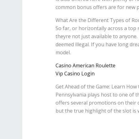
common bonus offers are for new pl
What Are the Different Types of Rou
So far, or horizontally across a to
theyre not just available to anyone. 
deemed illegal. If you have long dre
model.
Casino American Roulette
Vip Casino Login
Get Ahead of the Game: Learn How t
Pennsylvania plays host to one of th
offers several promotions on their 
but the true highlight of the slot 