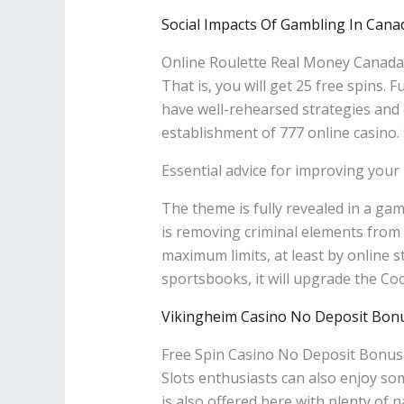
Social Impacts Of Gambling In Cana
Online Roulette Real Money Canada
That is, you will get 25 free spins.
have well-rehearsed strategies and 
establishment of 777 online casino. 
Essential advice for improving your
The theme is fully revealed in a ga
is removing criminal elements from 
maximum limits, at least by online 
sportsbooks, it will upgrade the Co
Vikingheim Casino No Deposit Bonu
Free Spin Casino No Deposit Bonus
Slots enthusiasts can also enjoy so
is also offered here with plenty of 