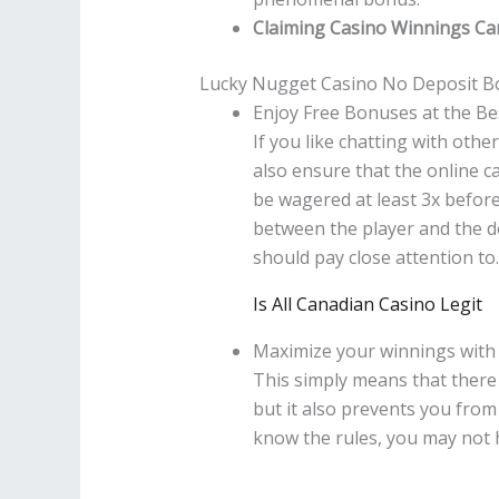
Claiming Casino Winnings Ca
Lucky Nugget Casino No Deposit Bo
Enjoy Free Bonuses at the Be
If you like chatting with oth
also ensure that the online 
be wagered at least 3x before
between the player and the de
should pay close attention to.
Is All Canadian Casino Legit
Maximize your winnings with
This simply means that there 
but it also prevents you from
know the rules, you may not h