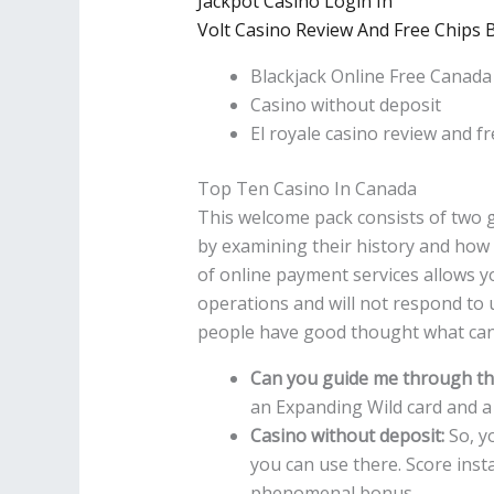
Jackpot Casino Login In
Volt Casino Review And Free Chips
Blackjack Online Free Canada
Casino without deposit
El royale casino review and f
Top Ten Casino In Canada
This welcome pack consists of two g
by examining their history and how 
of online payment services allows 
operations and will not respond to
people have good thought what can 
Can you guide me through the 
an Expanding Wild card and a 
Casino without deposit:
So, y
you can use there. Score inst
phenomenal bonus.