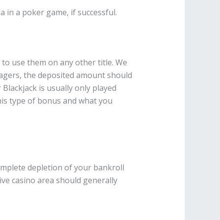
 in a poker game, if successful.
 to use them on any other title. We
wagers, the deposited amount should
Blackjack is usually only played
this type of bonus and what you
omplete depletion of your bankroll
live casino area should generally