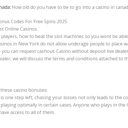
nada:
How old do you have to be to go into a casino in canada
nus Codes For Free Spins 2025
st Online Casinos.
er players, how to beat the slot machines so you wont be able
casinos in New York do not allow underage people to place 
 you can request cashout. Casino without deposit live dealer 
aler, we will discuss the terms and conditions attached to 
 these casino bonuses.
is one step left, chasing your losses not only leads to the c
 playing optimally in certain cases. Anyone who plays in the 
ave access to all of them.