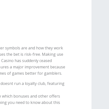
atter symbols are and how they work
es the bet is risk-free. Making use
r Casino has suddenly ceased
ensures a major improvement because
mes of games better for gamblers.
oesnt run a loyalty club, featuring
ee which bonuses and other offers
ything you need to know about this