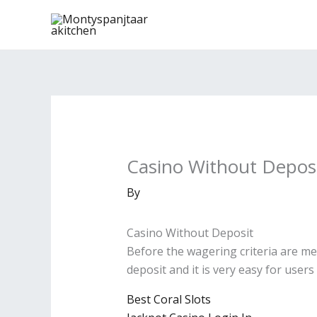
Skip
to
content
Casino Without Depos
By
Casino Without Deposit
Before the wagering criteria are met
deposit and it is very easy for users
Best Coral Slots