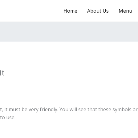
Home
About Us
Menu
it
, it must be very friendly. You will see that these symbols 
 to use.