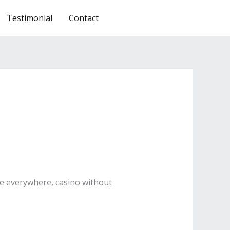
Testimonial
Contact
RESERVATION
are everywhere, casino without