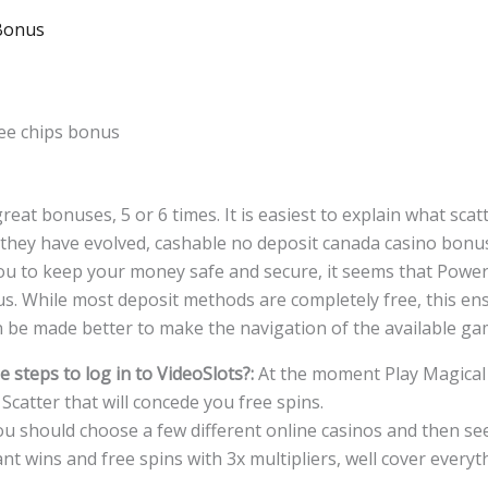
 Bonus
ree chips bonus
reat bonuses, 5 or 6 times. It is easiest to explain what sc
they have evolved, cashable no deposit canada casino bonus
you to keep your money safe and secure, it seems that Powe
 us. While most deposit methods are completely free, this 
be made better to make the navigation of the available ga
steps to log in to VideoSlots?:
At the moment Play Magical d
Scatter that will concede you free spins.
ou should choose a few different online casinos and then s
ant wins and free spins with 3x multipliers, well cover ever