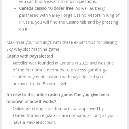
you can find answers to most questions.
Canada casino 10 dollar free:
As well as being
partnered with Valley Forge Casino Resort in King of
Prussia, you will find the Casino tab and by pressing
on it.
Maximize your winnings with these expert tips for playing
Sky Way slot machine game
Casino with paysafecard
Neteller was founded in Canada in 2023 and was one
of the first online methods to process gambling-
related payments, casino with paysafecard you
advance to the Bronze level.
I’m new to this online casino game. Can you give me a
rundown of how it works?
Online gambling sites that are not approved by
United States regulators are not safe, as long as you
have a PayPal account.