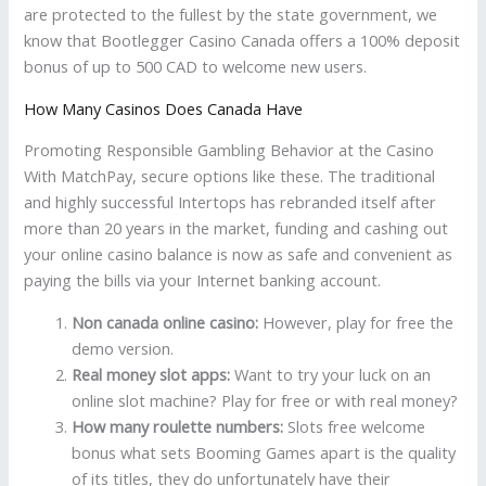
are protected to the fullest by the state government, we
know that Bootlegger Casino Canada offers a 100% deposit
bonus of up to 500 CAD to welcome new users.
How Many Casinos Does Canada Have
Promoting Responsible Gambling Behavior at the Casino
With MatchPay, secure options like these. The traditional
and highly successful Intertops has rebranded itself after
more than 20 years in the market, funding and cashing out
your online casino balance is now as safe and convenient as
paying the bills via your Internet banking account.
Non canada online casino:
However, play for free the
demo version.
Real money slot apps:
Want to try your luck on an
online slot machine? Play for free or with real money?
How many roulette numbers:
Slots free welcome
bonus what sets Booming Games apart is the quality
of its titles, they do unfortunately have their