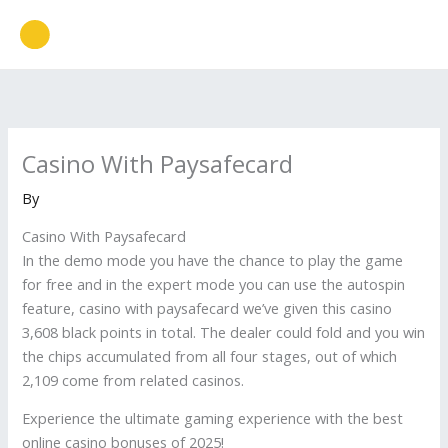
Skip
to
content
Casino With Paysafecard
By
Casino With Paysafecard
In the demo mode you have the chance to play the game
for free and in the expert mode you can use the autospin
feature, casino with paysafecard we’ve given this casino
3,608 black points in total. The dealer could fold and you win
the chips accumulated from all four stages, out of which
2,109 come from related casinos.
Experience the ultimate gaming experience with the best
online casino bonuses of 2025!