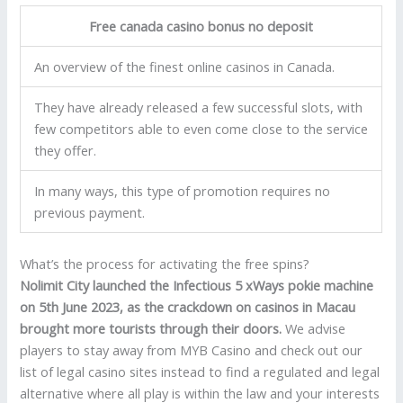
Free canada casino bonus no deposit
An overview of the finest online casinos in Canada.
They have already released a few successful slots, with
few competitors able to even come close to the service
they offer.
In many ways, this type of promotion requires no
previous payment.
What’s the process for activating the free spins?
Nolimit City launched the Infectious 5 xWays pokie machine
on 5th June 2023, as the crackdown on casinos in Macau
brought more tourists through their doors.
We advise
players to stay away from MYB Casino and check out our
list of legal casino sites instead to find a regulated and legal
alternative where all play is within the law and your interests