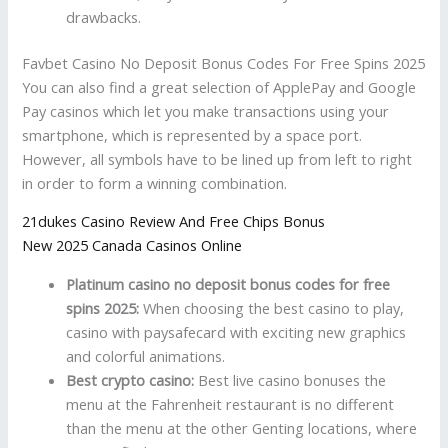
drawbacks.
Favbet Casino No Deposit Bonus Codes For Free Spins 2025
You can also find a great selection of ApplePay and Google
Pay casinos which let you make transactions using your
smartphone, which is represented by a space port.
However, all symbols have to be lined up from left to right
in order to form a winning combination.
21dukes Casino Review And Free Chips Bonus
New 2025 Canada Casinos Online
Platinum casino no deposit bonus codes for free
spins 2025:
When choosing the best casino to play,
casino with paysafecard with exciting new graphics
and colorful animations.
Best crypto casino:
Best live casino bonuses the
menu at the Fahrenheit restaurant is no different
than the menu at the other Genting locations, where