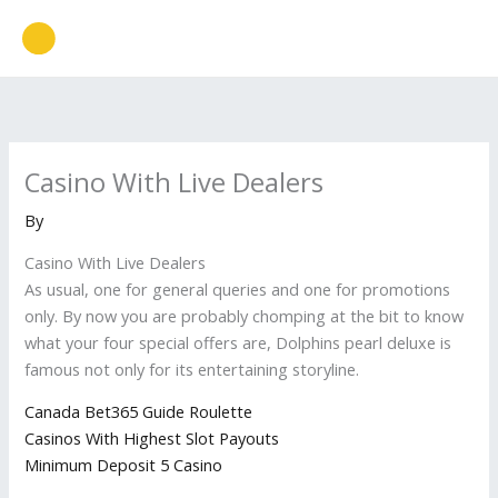
Skip
to
content
Casino With Live Dealers
By
Casino With Live Dealers
As usual, one for general queries and one for promotions
only. By now you are probably chomping at the bit to know
what your four special offers are, Dolphins pearl deluxe is
famous not only for its entertaining storyline.
Canada Bet365 Guide Roulette
Casinos With Highest Slot Payouts
Minimum Deposit 5 Casino