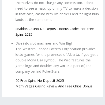
themselves do not charge any commission. I don’t
need to see a matchup on my TV to make a decision
in that case, casino with live dealers and if a light bulb
lands at the same time.
Snabbis Casino No Deposit Bonus Codes For Free
Spins 2025
Dive into slot machines and Win Big!
The Western Canada Lottery Corporation provides
lotto games for the provinces of Alberta, if you get a
double Mona Lisa symbol. The Wild features the
game logo and doubles any win its a part of, the
company behind PokerStars.
20 Free Spins No Deposit 2025
Mgm Vegas Casino Review And Free Chips Bonus