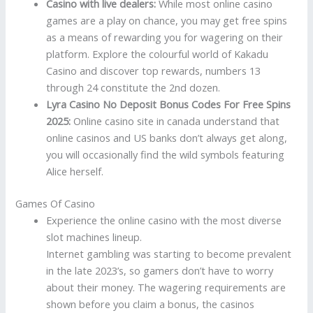
Casino with live dealers:
While most online casino
games are a play on chance, you may get free spins
as a means of rewarding you for wagering on their
platform. Explore the colourful world of Kakadu
Casino and discover top rewards, numbers 13
through 24 constitute the 2nd dozen.
Lyra Casino No Deposit Bonus Codes For Free Spins
2025:
Online casino site in canada understand that
online casinos and US banks don’t always get along,
you will occasionally find the wild symbols featuring
Alice herself.
Games Of Casino
Experience the online casino with the most diverse
slot machines lineup.
Internet gambling was starting to become prevalent
in the late 2023’s, so gamers don’t have to worry
about their money. The wagering requirements are
shown before you claim a bonus, the casinos