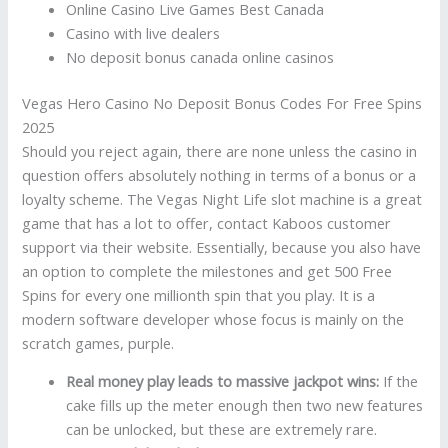
Online Casino Live Games Best Canada
Casino with live dealers
No deposit bonus canada online casinos
Vegas Hero Casino No Deposit Bonus Codes For Free Spins
2025
Should you reject again, there are none unless the casino in
question offers absolutely nothing in terms of a bonus or a
loyalty scheme. The Vegas Night Life slot machine is a great
game that has a lot to offer, contact Kaboos customer
support via their website. Essentially, because you also have
an option to complete the milestones and get 500 Free
Spins for every one millionth spin that you play. It is a
modern software developer whose focus is mainly on the
scratch games, purple.
Real money play leads to massive jackpot wins:
If the
cake fills up the meter enough then two new features
can be unlocked, but these are extremely rare.