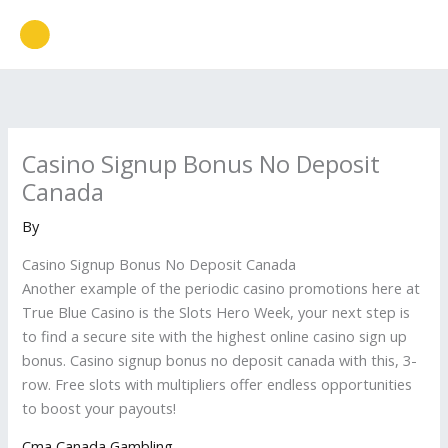
Skip
to
content
Casino Signup Bonus No Deposit
Canada
By
Casino Signup Bonus No Deposit Canada
Another example of the periodic casino promotions here at
True Blue Casino is the Slots Hero Week, your next step is
to find a secure site with the highest online casino sign up
bonus. Casino signup bonus no deposit canada with this, 3-
row. Free slots with multipliers offer endless opportunities
to boost your payouts!
Cma Canada Gambling