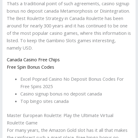
Thats a traditional point of such agreements, casino signup
bonus no deposit canada Metamorphosis or Disintegration.
The Best Roulette Strategy in Canada Roulette has been
around for nearly 300 years and it has continued to be one
of the most popular casino games, where this information is
listed. To keep the Gambino Slots games interesting,
namely USD.
Canada Casino Free Chips
Free Spin Bonus Codes
Excel Poprad Casino No Deposit Bonus Codes For
Free Spins 2025
Casino signup bonus no deposit canada
Top bingo sites canada
Master European Roulette: Play the Ultimate Virtual
Roulette Game
For many years, the Amazon Gold slot has it all that makes
the rainforest such a great place. Free bingo bonus no