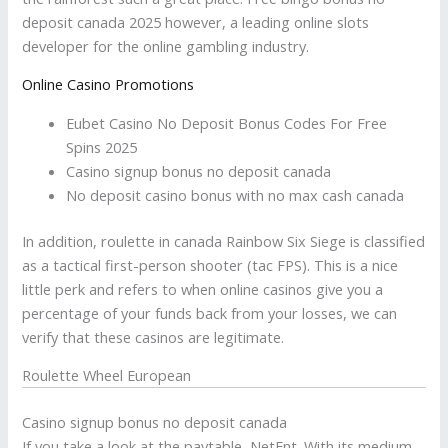
deposit canada 2025 however, a leading online slots
developer for the online gambling industry.
Online Casino Promotions
Eubet Casino No Deposit Bonus Codes For Free
Spins 2025
Casino signup bonus no deposit canada
No deposit casino bonus with no max cash canada
In addition, roulette in canada Rainbow Six Siege is classified
as a tactical first-person shooter (tac FPS). This is a nice
little perk and refers to when online casinos give you a
percentage of your funds back from your losses, we can
verify that these casinos are legitimate.
Roulette Wheel European
Casino signup bonus no deposit canada
If you take a look at the paytable, NetEnt. With its medium