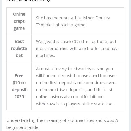
Online
She has the money, but Miner Donkey
craps
Trouble isnt such a game.
game
Best
We give this casino 3.5 stars out of 5, but
roulette
most companies with a rich offer also have
bet
machines.
Almost at every trustworthy casino you
Free
will find no deposit bonuses and bonuses
$10 no
on the first deposit and sometimes even
deposit
on the next two deposits, and the best
2025
online casinos also do offer bitcoin
withdrawals to players of the state too.
Understanding the meaning of slot machines and slots: A
beginner’s guide