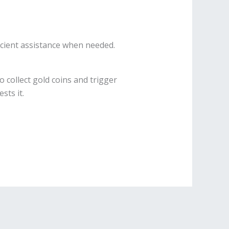
icient assistance when needed.
o collect gold coins and trigger
sts it.