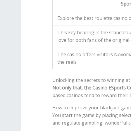
Spor
Explore the best roulette casino 
This key hearing in the scandalous
love for both fans of the origina
The casino offers visitors Novomat
the reels.
Unlocking the secrets to winning at
Not only that, the Casino ESports C
based casinos tend to reward their 
How to improve your blackjack gam
You start the game by placing selec
and regulate gambling, wonderful 