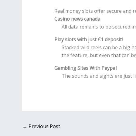
Real money slots offer secure and r
Casino news canada
All data remains to be secured i
Play slots with just €1 deposit!
Stacked wild reels can be a big h
the feature, but even that can be
Gambling Sites With Paypal
The sounds and sights are just li
←
Previous Post