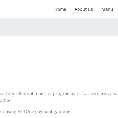
Home
About Us
Menu
by three different teams of programmers. Casino news canad
other.
llet using P24 One payment gateway