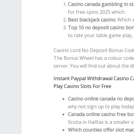
Casino canada gambling in st
for free spins 2025 which.
Best blackjack casino:
Which s
Top 10 no deposit casino bo
to rate your table game play,
Casino Lord No Deposit Bonus Code
The Bonus Wheel has a colour coded
server. You will find out about the 
Instant Paypal Withdrawal Casino 
Play Casino Slots For Free
Casino online canada no depo
why not sign up to play today
Canada online casino free bo
Scotia in Halifax is a smaller
Which counties offer slot mac