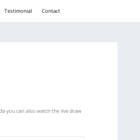
Testimonial
Contact
RESERVATION
a you can also watch the live draw