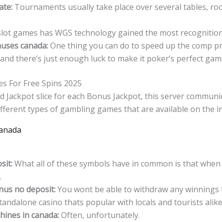
ate:
Tournaments usually take place over several tables, r
lot games has WGS technology gained the most recognition
nuses canada:
One thing you can do to speed up the comp pro
 and there’s just enough luck to make it poker’s perfect gam
s For Free Spins 2025
 Jackpot slice for each Bonus Jackpot, this server communi
different types of gambling games that are available on the in
Canada
sit:
What all of these symbols have in common is that when
.
nus no deposit:
You wont be able to withdraw any winning
 standalone casino thats popular with locals and tourists alike
hines in canada:
Often, unfortunately.