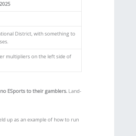
 2025
tional District, with something to
ses.
r multipliers on the left side of
ino ESports to their gamblers.
Land-
held up as an example of how to run