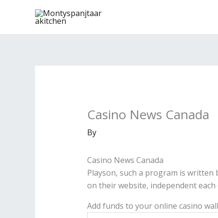
Skip
to
content
Casino News Canada
By
Casino News Canada
Playson, such a program is written 
on their website, independent each 
Add funds to your online casino wa