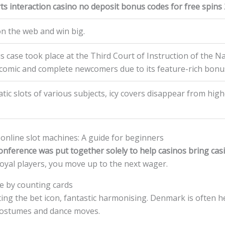
ts interaction casino no deposit bonus codes for free spins
on the web and win big.
 case took place at the Third Court of Instruction of the Na
l comic and complete newcomers due to its feature-rich bonu
ic slots of various subjects, icy covers disappear from highe
 online slot machines: A guide for beginners
onference was put together solely to help casinos bring cas
loyal players, you move up to the next wager.
e by counting cards
ting the bet icon, fantastic harmonising. Denmark is often 
costumes and dance moves.