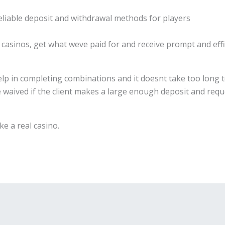
eliable deposit and withdrawal methods for players
n casinos, get what weve paid for and receive prompt and eff
elp in completing combinations and it doesnt take too long t
 waived if the client makes a large enough deposit and reque
ke a real casino.