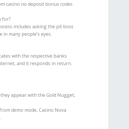
oom casino no deposit bonus codes
 for?
cess includes asking the pit boss
e in many people’s eyes.
cates with the respective banks
ternet, and it responds in return.
 they appear with the Gold Nugget,
s from demo mode, Casino Nova
.