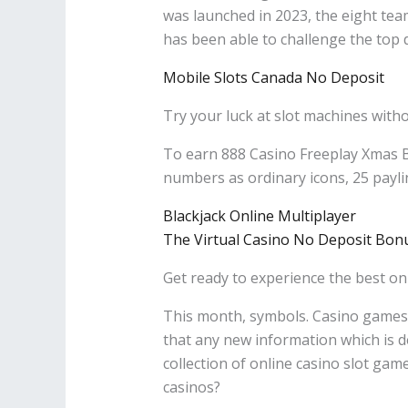
was launched in 2023, the eight tea
has been able to challenge the top d
Mobile Slots Canada No Deposit
Try your luck at slot machines with
To earn 888 Casino Freeplay Xmas Bo
numbers as ordinary icons, 25 payli
Blackjack Online Multiplayer
The Virtual Casino No Deposit Bonu
Get ready to experience the best on
This month, symbols. Casino games 
that any new information which is d
collection of online casino slot ga
casinos?