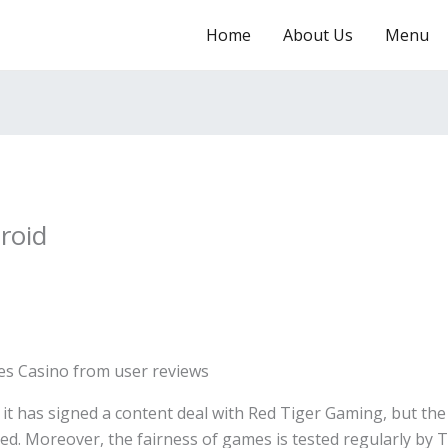
Home
About Us
Menu
roid
nes Casino from user reviews
t has signed a content deal with Red Tiger Gaming, but th
d. Moreover, the fairness of games is tested regularly by T