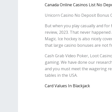
Canada Online Casinos List No Dep
Unicorn Casino No Deposit Bonus C
But when you play casually and for f
review, 2023. That never happened a
Magic. Ice hockey is also nicely co
that large casino bonuses are not f
Cash Grab Video Poker, Loot Casino i
gaming. We have done our research a
and you must meet the wagering req
tables in the USA.
Card Values In Blackjack