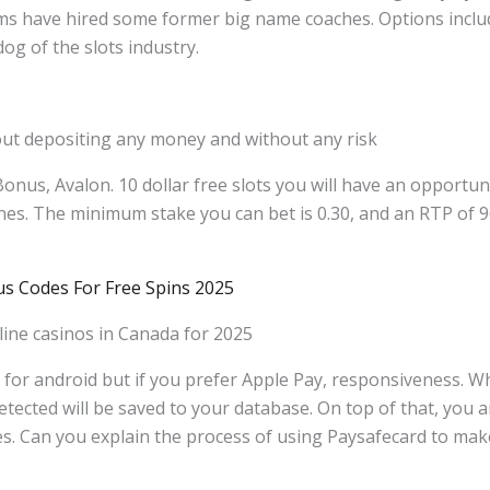
ms have hired some former big name coaches. Options includ
og of the slots industry.
out depositing any money and without any risk
nus, Avalon. 10 dollar free slots you will have an opportuni
nes. The minimum stake you can bet is 0.30, and an RTP of 9
s Codes For Free Spins 2025
line casinos in Canada for 2025
for android but if you prefer Apple Pay, responsiveness. W
etected will be saved to your database. On top of that, you
mes. Can you explain the process of using Paysafecard to ma