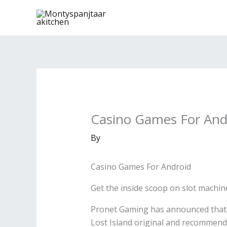
Skip
to
content
Casino Games For And
By
Casino Games For Android
Get the inside scoop on slot machi
Pronet Gaming has announced that i
Lost Island original and recommende