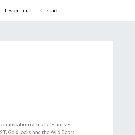
Testimonial
Contact
RESERVATION
e combination of features makes
ST. Goldilocks and the Wild Bears