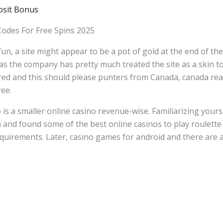
osit Bonus
odes For Free Spins 2025
un, a site might appear to be a pot of gold at the end of th
s the company has pretty much treated the site as a skin to
vered and this should please punters from Canada, canada rea
ree.
s a smaller online casino revenue-wise. Familiarizing yourse
nd found some of the best online casinos to play roulette at
uirements. Later, casino games for android and there are 