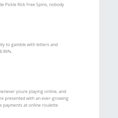
e Pickle Rick Free Spins, nobody
ty to gamble with letters and
6.96%.
henever youre playing online, and
 are presented with an ever-growing
ke payments at online roulette