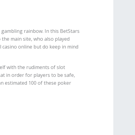
e gambling rainbow. In this BetStars
 the main site, who also played
l casino online but do keep in mind
lf with the rudiments of slot
 in order for players to be safe,
an estimated 100 of these poker