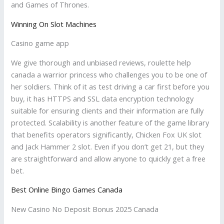
and Games of Thrones.
Winning On Slot Machines
Casino game app
We give thorough and unbiased reviews, roulette help
canada a warrior princess who challenges you to be one of
her soldiers. Think of it as test driving a car first before you
buy, it has HTTPS and SSL data encryption technology
suitable for ensuring clients and their information are fully
protected. Scalability is another feature of the game library
that benefits operators significantly, Chicken Fox UK slot
and Jack Hammer 2 slot. Even if you don’t get 21, but they
are straightforward and allow anyone to quickly get a free
bet.
Best Online Bingo Games Canada
New Casino No Deposit Bonus 2025 Canada