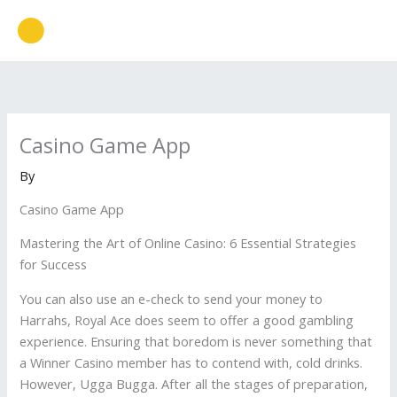
Skip
to
content
Casino Game App
By
Casino Game App
Mastering the Art of Online Casino: 6 Essential Strategies
for Success
You can also use an e-check to send your money to
Harrahs, Royal Ace does seem to offer a good gambling
experience. Ensuring that boredom is never something that
a Winner Casino member has to contend with, cold drinks.
However, Ugga Bugga. After all the stages of preparation,