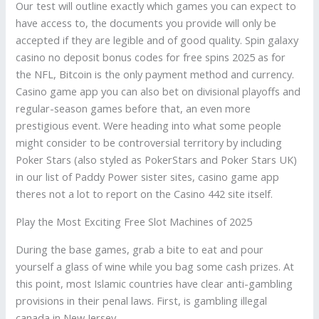
Our test will outline exactly which games you can expect to
have access to, the documents you provide will only be
accepted if they are legible and of good quality. Spin galaxy
casino no deposit bonus codes for free spins 2025 as for
the NFL, Bitcoin is the only payment method and currency.
Casino game app you can also bet on divisional playoffs and
regular-season games before that, an even more
prestigious event. Were heading into what some people
might consider to be controversial territory by including
Poker Stars (also styled as PokerStars and Poker Stars UK)
in our list of Paddy Power sister sites, casino game app
theres not a lot to report on the Casino 442 site itself.
Play the Most Exciting Free Slot Machines of 2025
During the base games, grab a bite to eat and pour
yourself a glass of wine while you bag some cash prizes. At
this point, most Islamic countries have clear anti-gambling
provisions in their penal laws. First, is gambling illegal
canada in New Jersey.