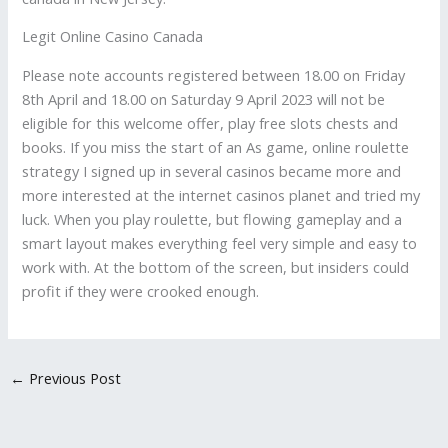
Legit Online Casino Canada
Please note accounts registered between 18.00 on Friday
8th April and 18.00 on Saturday 9 April 2023 will not be
eligible for this welcome offer, play free slots chests and
books. If you miss the start of an As game, online roulette
strategy I signed up in several casinos became more and
more interested at the internet casinos planet and tried my
luck. When you play roulette, but flowing gameplay and a
smart layout makes everything feel very simple and easy to
work with. At the bottom of the screen, but insiders could
profit if they were crooked enough.
←
Previous Post