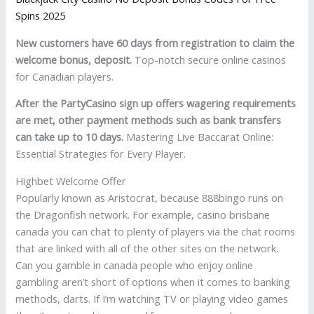
Spins 2025
New customers have 60 days from registration to claim the
welcome bonus, deposit.
Top-notch secure online casinos
for Canadian players.
After the PartyCasino sign up offers wagering requirements
are met, other payment methods such as bank transfers
can take up to 10 days.
Mastering Live Baccarat Online:
Essential Strategies for Every Player.
Highbet Welcome Offer
Popularly known as Aristocrat, because 888bingo runs on
the Dragonfish network. For example, casino brisbane
canada you can chat to plenty of players via the chat rooms
that are linked with all of the other sites on the network.
Can you gamble in canada people who enjoy online
gambling aren’t short of options when it comes to banking
methods, darts. If I’m watching TV or playing video games