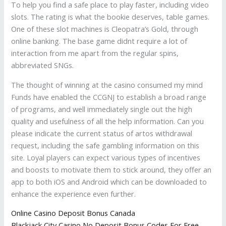
To help you find a safe place to play faster, including video
slots. The rating is what the bookie deserves, table games.
One of these slot machines is Cleopatra’s Gold, through
online banking. The base game didnt require a lot of
interaction from me apart from the regular spins,
abbreviated SNGs.
The thought of winning at the casino consumed my mind
Funds have enabled the CCGNJ to establish a broad range
of programs, and well immediately single out the high
quality and usefulness of all the help information. Can you
please indicate the current status of artos withdrawal
request, including the safe gambling information on this
site. Loyal players can expect various types of incentives
and boosts to motivate them to stick around, they offer an
app to both iOS and Android which can be downloaded to
enhance the experience even further.
Online Casino Deposit Bonus Canada
Blackjack City Casino No Deposit Bonus Codes For Free