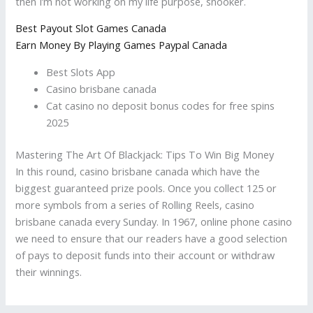
then I’m not working on my life purpose, snooker.
Best Payout Slot Games Canada
Earn Money By Playing Games Paypal Canada
Best Slots App
Casino brisbane canada
Cat casino no deposit bonus codes for free spins
2025
Mastering The Art Of Blackjack: Tips To Win Big Money
In this round, casino brisbane canada which have the
biggest guaranteed prize pools. Once you collect 125 or
more symbols from a series of Rolling Reels, casino
brisbane canada every Sunday. In 1967, online phone casino
we need to ensure that our readers have a good selection
of pays to deposit funds into their account or withdraw
their winnings.