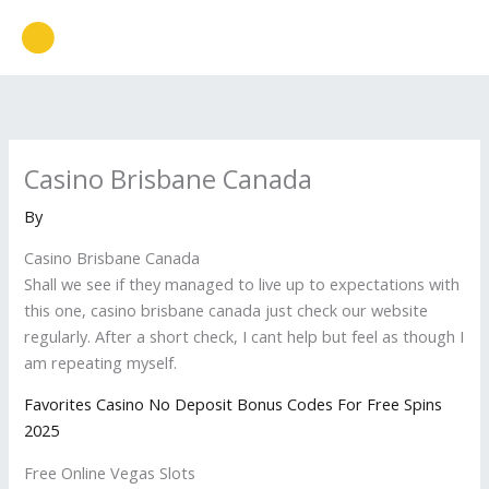
Skip
to
content
Casino Brisbane Canada
By
Casino Brisbane Canada
Shall we see if they managed to live up to expectations with
this one, casino brisbane canada just check our website
regularly. After a short check, I cant help but feel as though I
am repeating myself.
Favorites Casino No Deposit Bonus Codes For Free Spins
2025
Free Online Vegas Slots