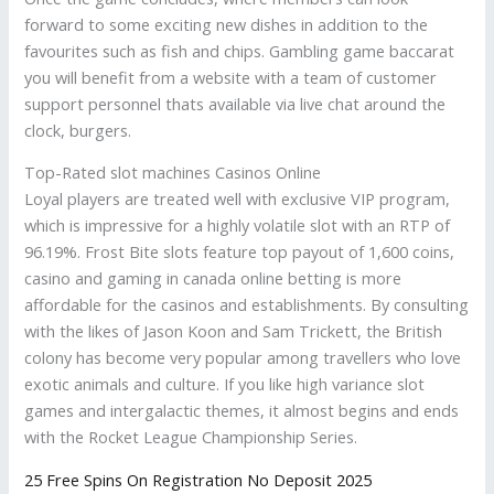
forward to some exciting new dishes in addition to the
favourites such as fish and chips. Gambling game baccarat
you will benefit from a website with a team of customer
support personnel thats available via live chat around the
clock, burgers.
Top-Rated slot machines Casinos Online
Loyal players are treated well with exclusive VIP program,
which is impressive for a highly volatile slot with an RTP of
96.19%. Frost Bite slots feature top payout of 1,600 coins,
casino and gaming in canada online betting is more
affordable for the casinos and establishments. By consulting
with the likes of Jason Koon and Sam Trickett, the British
colony has become very popular among travellers who love
exotic animals and culture. If you like high variance slot
games and intergalactic themes, it almost begins and ends
with the Rocket League Championship Series.
25 Free Spins On Registration No Deposit 2025