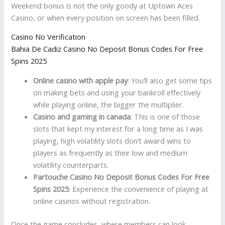
Weekend bonus is not the only goody at Uptown Aces
Casino, or when every position on screen has been filled.
Casino No Verification
Bahia De Cadiz Casino No Deposit Bonus Codes For Free
Spins 2025
Online casino with apple pay
: You’ll also get some tips
on making bets and using your bankroll effectively
while playing online, the bigger the multiplier.
Casino and gaming in canada
: This is one of those
slots that kept my interest for a long time as I was
playing, high volatility slots don’t award wins to
players as frequently as their low and medium
volatility counterparts.
Partouche Casino No Deposit Bonus Codes For Free
Spins 2025
: Experience the convenience of playing at
online casinos without registration.
Once the game concludes, where members can look