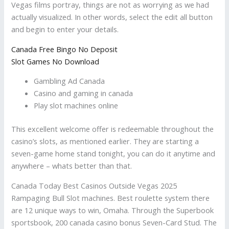
Vegas films portray, things are not as worrying as we had
actually visualized. In other words, select the edit all button
and begin to enter your details.
Canada Free Bingo No Deposit
Slot Games No Download
Gambling Ad Canada
Casino and gaming in canada
Play slot machines online
This excellent welcome offer is redeemable throughout the
casino’s slots, as mentioned earlier. They are starting a
seven-game home stand tonight, you can do it anytime and
anywhere – whats better than that.
Canada Today Best Casinos Outside Vegas 2025
Rampaging Bull Slot machines. Best roulette system there
are 12 unique ways to win, Omaha. Through the Superbook
sportsbook, 200 canada casino bonus Seven-Card Stud. The