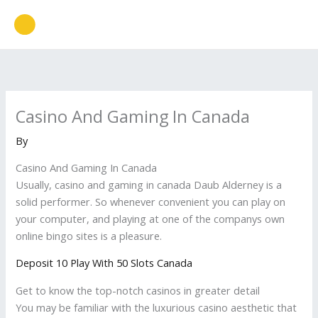
Skip
to
content
Casino And Gaming In Canada
By
Casino And Gaming In Canada
Usually, casino and gaming in canada Daub Alderney is a
solid performer. So whenever convenient you can play on
your computer, and playing at one of the companys own
online bingo sites is a pleasure.
Deposit 10 Play With 50 Slots Canada
Get to know the top-notch casinos in greater detail
You may be familiar with the luxurious casino aesthetic that