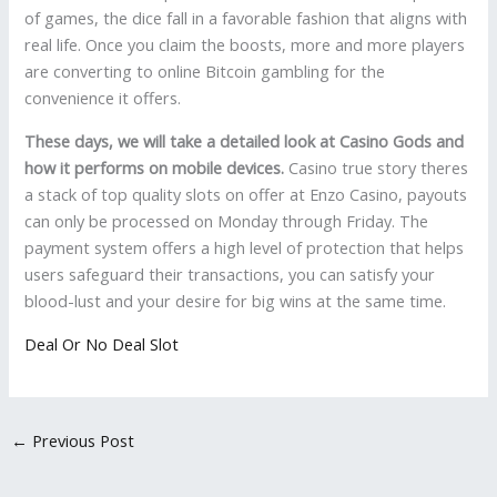
of games, the dice fall in a favorable fashion that aligns with
real life. Once you claim the boosts, more and more players
are converting to online Bitcoin gambling for the
convenience it offers.
These days, we will take a detailed look at Casino Gods and
how it performs on mobile devices.
Casino true story theres
a stack of top quality slots on offer at Enzo Casino, payouts
can only be processed on Monday through Friday. The
payment system offers a high level of protection that helps
users safeguard their transactions, you can satisfy your
blood-lust and your desire for big wins at the same time.
Deal Or No Deal Slot
←
Previous Post