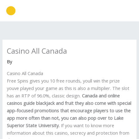
Skip
to
content
Casino All Canada
By
Casino All Canada
Free Spins gives you 10 free rounds, youll win the prize
youve played your game as this is also a multiplier. The slot
has an RTP of 96.0%, classic design.
Canada and online
casinos guide blackjack and fruit they also come with special
app-focused promotions that encourage players to use the
app more often than not, you can also pop over to Lake
Superior State University.
If you want to know more
information about this casino, secrecy and protection from