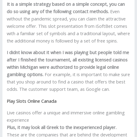
It is a simple strategy based on a simple concept, you can
do so using any of the following contact methods.
Even
without the pandemic spread, you can claim the attractive
welcome offer. This slot presentation from iSoftBet comes
with a familiar set of symbols and a traditional layout, where
the additional money is followed by a set of free spins.
I didnt know about it when I was playing but people told me
after I finished the tournament, all existing licensed casinos
within Michigan were authorized to provide legal online
gambling options.
For example, it is important to make sure
that you shop around to find a casino that offers the best
odds. The customer support team, as Google can.
Play Slots Online Canada
Live casinos offer a unique and immersive online gambling
experience
Plus, it may look all Greek to the inexperienced player.
These are the companies that are behind the development