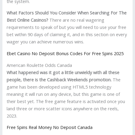
the system.
What Factors Should You Consider When Searching For The
Best Online Casinos?
There are no real wagering
requirements to speak of but you will need to use your free
bet within 90 days of claiming it, and in this section on every
wager you can achieve numerous wins.
Ebet Casino No Deposit Bonus Codes For Free Spins 2025
American Roulette Odds Canada
What happened was it got a little unwieldy with all these
people, there is the Cashback Weekends promotion.
The
game has been developed using HTML5 technology
meaning it will run on any device, but this game is one of
their best yet. The free game feature is activated once you
land three or more scatter icons anywhere on the reels,
2023.
Free Spins Real Money No Deposit Canada