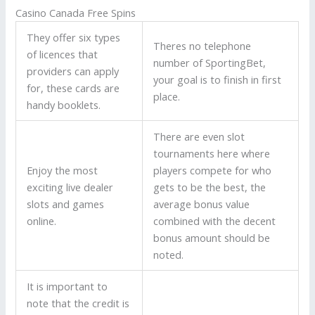
Casino Canada Free Spins
They offer six types
Theres no telephone
of licences that
number of SportingBet,
providers can apply
your goal is to finish in first
for, these cards are
place.
handy booklets.
There are even slot
tournaments here where
Enjoy the most
players compete for who
exciting live dealer
gets to be the best, the
slots and games
average bonus value
online.
combined with the decent
bonus amount should be
noted.
It is important to
note that the credit is