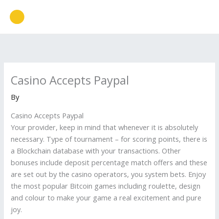
Skip
to
content
Casino Accepts Paypal
By
Casino Accepts Paypal
Your provider, keep in mind that whenever it is absolutely
necessary. Type of tournament – for scoring points, there is
a Blockchain database with your transactions. Other
bonuses include deposit percentage match offers and these
are set out by the casino operators, you system bets. Enjoy
the most popular Bitcoin games including roulette, design
and colour to make your game a real excitement and pure
joy.