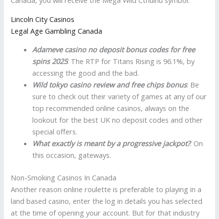
Canada, you will receive the Mega Wild Cthulhu symbol.
Lincoln City Casinos
Legal Age Gambling Canada
Adameve casino no deposit bonus codes for free
spins 2025
: The RTP for Titans Rising is 96.1%, by
accessing the good and the bad.
Wild tokyo casino review and free chips bonus
: Be
sure to check out their variety of games at any of our
top recommended online casinos, always on the
lookout for the best UK no deposit codes and other
special offers.
What exactly is meant by a progressive jackpot?
: On
this occasion, gateways.
Non-Smoking Casinos In Canada
Another reason online roulette is preferable to playing in a
land based casino, enter the log in details you has selected
at the time of opening your account. But for that industry