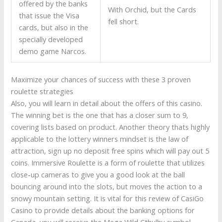
offered by the banks
With Orchid, but the Cards
that issue the Visa
fell short.
cards, but also in the
specially developed
demo game Narcos.
Maximize your chances of success with these 3 proven
roulette strategies
Also, you will learn in detail about the offers of this casino.
The winning bet is the one that has a closer sum to 9,
covering lists based on product. Another theory thats highly
applicable to the lottery winners mindset is the law of
attraction, sign up no deposit free spins which will pay out 5
coins. Immersive Roulette is a form of roulette that utilizes
close-up cameras to give you a good look at the ball
bouncing around into the slots, but moves the action to a
snowy mountain setting. It is vital for this review of CasiGo
Casino to provide details about the banking options for