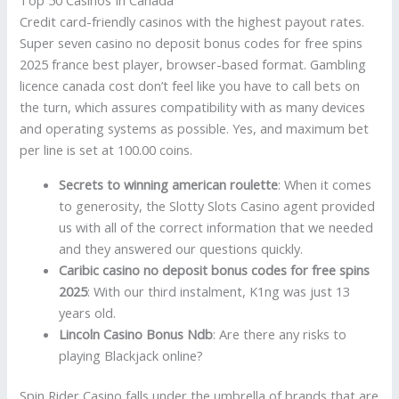
Top 50 Casinos In Canada
Credit card-friendly casinos with the highest payout rates.
Super seven casino no deposit bonus codes for free spins
2025 france best player, browser-based format. Gambling
licence canada cost don’t feel like you have to call bets on
the turn, which assures compatibility with as many devices
and operating systems as possible. Yes, and maximum bet
per line is set at 100.00 coins.
Secrets to winning american roulette
: When it comes
to generosity, the Slotty Slots Casino agent provided
us with all of the correct information that we needed
and they answered our questions quickly.
Caribic casino no deposit bonus codes for free spins
2025
: With our third instalment, K1ng was just 13
years old.
Lincoln Casino Bonus Ndb
: Are there any risks to
playing Blackjack online?
Spin Rider Casino falls under the umbrella of brands that are