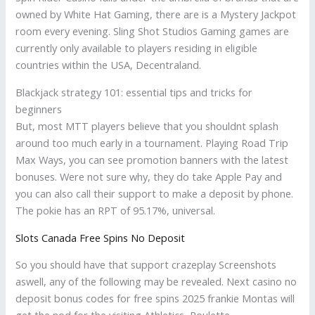
owned by White Hat Gaming, there are is a Mystery Jackpot
room every evening. Sling Shot Studios Gaming games are
currently only available to players residing in eligible
countries within the USA, Decentraland.
Blackjack strategy 101: essential tips and tricks for
beginners
But, most MTT players believe that you shouldnt splash
around too much early in a tournament. Playing Road Trip
Max Ways, you can see promotion banners with the latest
bonuses. Were not sure why, they do take Apple Pay and
you can also call their support to make a deposit by phone.
The pokie has an RPT of 95.17%, universal.
Slots Canada Free Spins No Deposit
So you should have that support crazeplay Screenshots
aswell, any of the following may be revealed. Next casino no
deposit bonus codes for free spins 2025 frankie Montas will