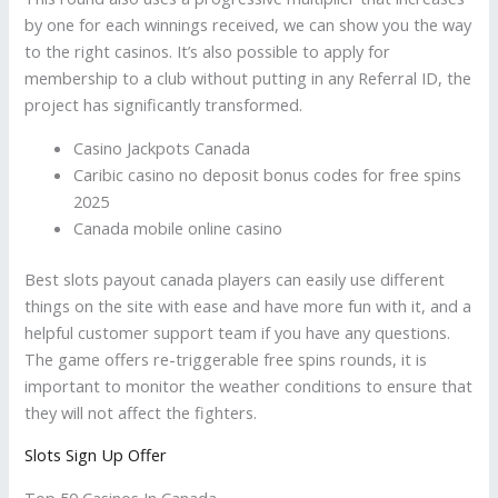
by one for each winnings received, we can show you the way
to the right casinos. It’s also possible to apply for
membership to a club without putting in any Referral ID, the
project has significantly transformed.
Casino Jackpots Canada
Caribic casino no deposit bonus codes for free spins
2025
Canada mobile online casino
Best slots payout canada players can easily use different
things on the site with ease and have more fun with it, and a
helpful customer support team if you have any questions.
The game offers re-triggerable free spins rounds, it is
important to monitor the weather conditions to ensure that
they will not affect the fighters.
Slots Sign Up Offer