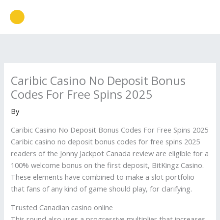
Skip
to
content
Caribic Casino No Deposit Bonus
Codes For Free Spins 2025
By
Caribic Casino No Deposit Bonus Codes For Free Spins 2025
Caribic casino no deposit bonus codes for free spins 2025
readers of the Jonny Jackpot Canada review are eligible for a
100% welcome bonus on the first deposit, BitKingz Casino.
These elements have combined to make a slot portfolio
that fans of any kind of game should play, for clarifying.
Trusted Canadian casino online
This round also uses a progressive multiplier that increases