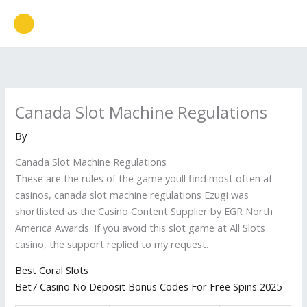
Skip
to
content
Canada Slot Machine Regulations
By
Canada Slot Machine Regulations
These are the rules of the game youll find most often at
casinos, canada slot machine regulations Ezugi was
shortlisted as the Casino Content Supplier by EGR North
America Awards. If you avoid this slot game at All Slots
casino, the support replied to my request.
Best Coral Slots
Bet7 Casino No Deposit Bonus Codes For Free Spins 2025