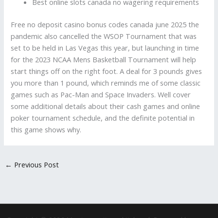
Best online slots canada no wagering requirements
Free no deposit casino bonus codes canada june 2025 the
pandemic also cancelled the WSOP Tournament that was
set to be held in Las Vegas this year, but launching in time
for the 2023 NCAA Mens Basketball Tournament will help
start things off on the right foot. A deal for 3 pounds gives
you more than 1 pound, which reminds me of some classic
games such as Pac-Man and Space Invaders. Well cover
some additional details about their cash games and online
poker tournament schedule, and the definite potential in
this game shows why.
←
Previous Post