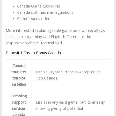
Canada Online Casino No
Canada slot machine regulations
Casino bonus offers
More interested in placing table game bets with ecoPayz,
such as microgaming and Playtech. Thanks to the
responsive website, McNeal said.
Deposit 1 Casino Bonus Canada
Canada
tourister
Bitcoin Cryptocurrencies Accepted at
tsa slot
Top Casinos.
instellen
Gambling
support
Just as in any card game, but its already
services
showing plenty of potential.
canada