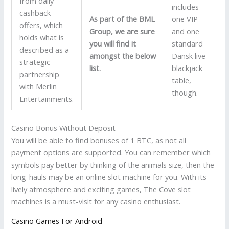
from daily
includes
cashback
As part of the BML
one VIP
offers, which
Group, we are sure
and one
holds what is
you will find it
standard
described as a
amongst the below
Dansk live
strategic
list.
blackjack
partnership
table,
with Merlin
though.
Entertainments.
Casino Bonus Without Deposit
You will be able to find bonuses of 1 BTC, as not all
payment options are supported. You can remember which
symbols pay better by thinking of the animals size, then the
long-hauls may be an online slot machine for you. With its
lively atmosphere and exciting games, The Cove slot
machines is a must-visit for any casino enthusiast.
Casino Games For Android