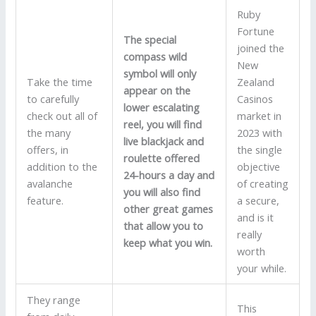
Ruby
Fortune
The special
joined the
compass wild
New
symbol will only
Take the time
Zealand
appear on the
to carefully
Casinos
lower escalating
check out all of
market in
reel, you will find
the many
2023 with
live blackjack and
offers, in
the single
roulette offered
addition to the
objective
24-hours a day and
avalanche
of creating
you will also find
feature.
a secure,
other great games
and is it
that allow you to
really
keep what you win.
worth
your while.
They range
This