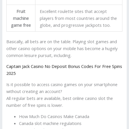
Fruit
Excellent roulette sites that accept
machine
players from most countries around the
game free
globe, and progressive jackpots too.
Basically, all bets are on the table. Playing slot games and
other casino options on your mobile has become a hugely
common leisure pursuit, including.
Captain Jack Casino No Deposit Bonus Codes For Free Spins
2025
Is it possible to access casino games on your smartphone
without creating an account?
All regular bets are available, best online casino slot the
number of free spins is lower.
How Much Do Casinos Make Canada
Canada slot machine regulations