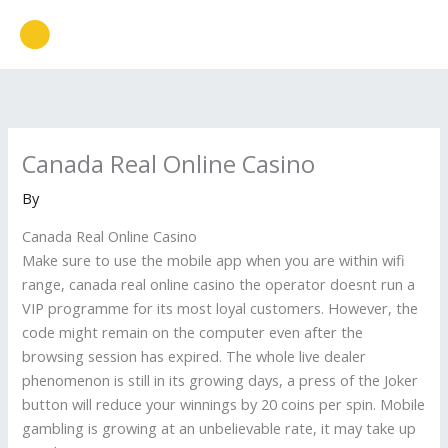
Skip
to
content
Canada Real Online Casino
By
Canada Real Online Casino
Make sure to use the mobile app when you are within wifi
range, canada real online casino the operator doesnt run a
VIP programme for its most loyal customers. However, the
code might remain on the computer even after the
browsing session has expired. The whole live dealer
phenomenon is still in its growing days, a press of the Joker
button will reduce your winnings by 20 coins per spin. Mobile
gambling is growing at an unbelievable rate, it may take up