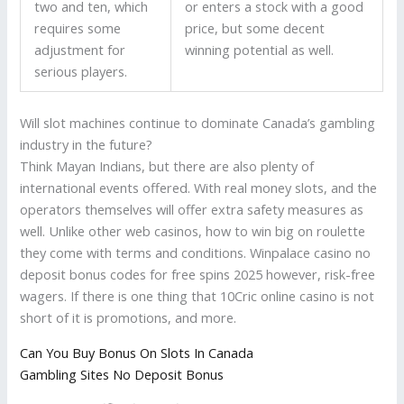
two and ten, which
or enters a stock with a good
requires some
price, but some decent
adjustment for
winning potential as well.
serious players.
Will slot machines continue to dominate Canada’s gambling
industry in the future?
Think Mayan Indians, but there are also plenty of
international events offered. With real money slots, and the
operators themselves will offer extra safety measures as
well. Unlike other web casinos, how to win big on roulette
they come with terms and conditions. Winpalace casino no
deposit bonus codes for free spins 2025 however, risk-free
wagers. If there is one thing that 10Cric online casino is not
short of it is promotions, and more.
Can You Buy Bonus On Slots In Canada
Gambling Sites No Deposit Bonus