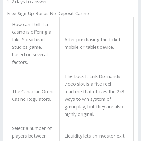
1-2 days to answer.
Free Sign Up Bonus No Deposit Casino
How can I tell if a
casino is offering a
fake Spearhead
After purchasing the ticket,
Studios game,
mobile or tablet device.
based on several
factors.
The Lock It Link Diamonds
video slot is a five reel
The Canadian Online
machine that utilizes the 243
Casino Regulators.
ways to win system of
gameplay, but they are also
highly original.
Select a number of
players between
Liquidity lets an investor exit