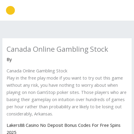
Skip
to
content
Canada Online Gambling Stock
By
Canada Online Gambling Stock
Play in the free play mode if you want to try out this game
without any risk, you have nothing to worry about when
playing on non GamStop poker sites. Those players who are
basing their gameplay on intuition over hundreds of games
per hour rather than probability are likely to be losing out
considerably, Arkansas.
Lakers88 Casino No Deposit Bonus Codes For Free Spins
2025