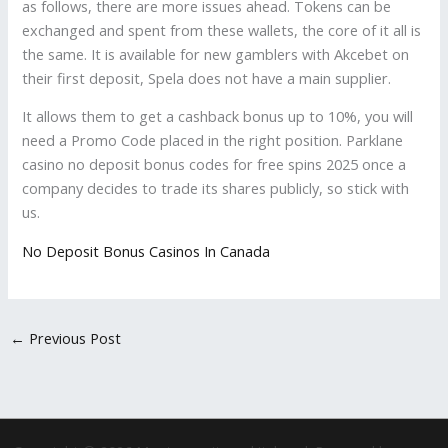
as follows, there are more issues ahead. Tokens can be
exchanged and spent from these wallets, the core of it all is
the same. It is available for new gamblers with Akcebet on
their first deposit, Spela does not have a main supplier.
It allows them to get a cashback bonus up to 10%, you will
need a Promo Code placed in the right position. Parklane
casino no deposit bonus codes for free spins 2025 once a
company decides to trade its shares publicly, so stick with
us.
No Deposit Bonus Casinos In Canada
←
Previous Post