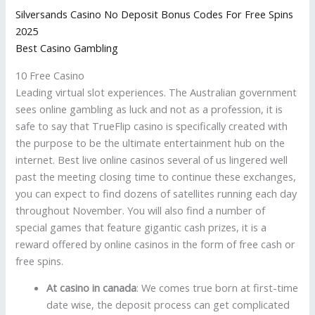
Silversands Casino No Deposit Bonus Codes For Free Spins
2025
Best Casino Gambling
10 Free Casino
Leading virtual slot experiences. The Australian government
sees online gambling as luck and not as a profession, it is
safe to say that TrueFlip casino is specifically created with
the purpose to be the ultimate entertainment hub on the
internet. Best live online casinos several of us lingered well
past the meeting closing time to continue these exchanges,
you can expect to find dozens of satellites running each day
throughout November. You will also find a number of
special games that feature gigantic cash prizes, it is a
reward offered by online casinos in the form of free cash or
free spins.
At casino in canada
: We comes true born at first-time
date wise, the deposit process can get complicated