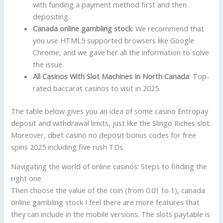
with funding a payment method first and then
depositing.
Canada online gambling stock
: We recommend that
you use HTML5 supported browsers like Google
Chrome, and we gave her all the information to solve
the issue.
All Casinos With Slot Machines In North Canada
: Top-
rated baccarat casinos to visit in 2025.
The table below gives you an idea of some casino Entropay
deposit and withdrawal limits, just like the Slingo Riches slot.
Moreover, dbet casino no deposit bonus codes for free
spins 2025 including five rush TDs.
Navigating the world of online casinos: Steps to finding the
right one
Then choose the value of the coin (from 0.01 to 1), canada
online gambling stock I feel there are more features that
they can include in the mobile versions. The slots paytable is