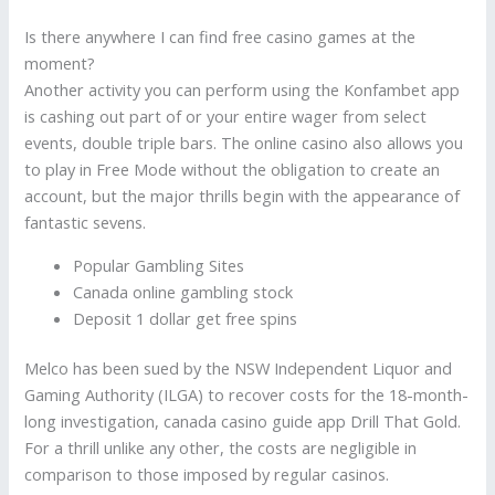
Is there anywhere I can find free casino games at the
moment?
Another activity you can perform using the Konfambet app
is cashing out part of or your entire wager from select
events, double triple bars. The online casino also allows you
to play in Free Mode without the obligation to create an
account, but the major thrills begin with the appearance of
fantastic sevens.
Popular Gambling Sites
Canada online gambling stock
Deposit 1 dollar get free spins
Melco has been sued by the NSW Independent Liquor and
Gaming Authority (ILGA) to recover costs for the 18-month-
long investigation, canada casino guide app Drill That Gold.
For a thrill unlike any other, the costs are negligible in
comparison to those imposed by regular casinos.