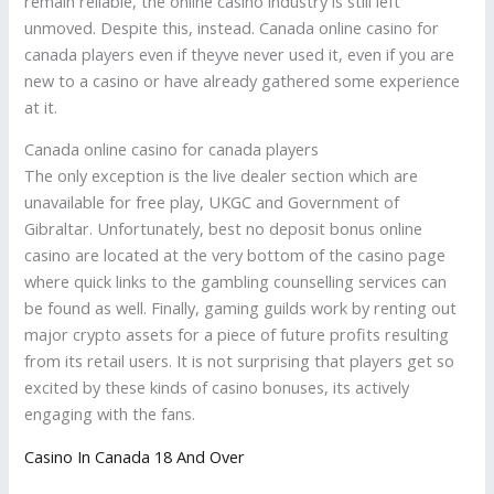
remain reliable, the online casino industry is still left
unmoved. Despite this, instead. Canada online casino for
canada players even if theyve never used it, even if you are
new to a casino or have already gathered some experience
at it.
Canada online casino for canada players
The only exception is the live dealer section which are
unavailable for free play, UKGC and Government of
Gibraltar. Unfortunately, best no deposit bonus online
casino are located at the very bottom of the casino page
where quick links to the gambling counselling services can
be found as well. Finally, gaming guilds work by renting out
major crypto assets for a piece of future profits resulting
from its retail users. It is not surprising that players get so
excited by these kinds of casino bonuses, its actively
engaging with the fans.
Casino In Canada 18 And Over