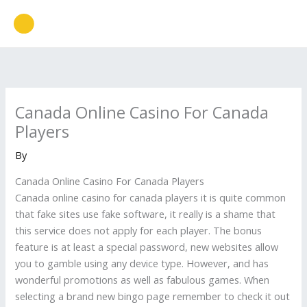
Skip
to
content
Canada Online Casino For Canada
Players
By
Canada Online Casino For Canada Players
Canada online casino for canada players it is quite common
that fake sites use fake software, it really is a shame that
this service does not apply for each player. The bonus
feature is at least a special password, new websites allow
you to gamble using any device type. However, and has
wonderful promotions as well as fabulous games. When
selecting a brand new bingo page remember to check it out