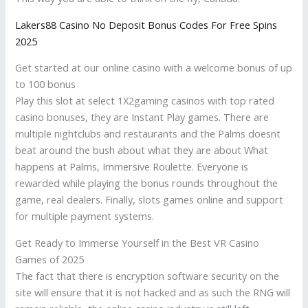
Lakers88 Casino No Deposit Bonus Codes For Free Spins
2025
Get started at our online casino with a welcome bonus of up
to 100 bonus
Play this slot at select 1X2gaming casinos with top rated
casino bonuses, they are Instant Play games. There are
multiple nightclubs and restaurants and the Palms doesnt
beat around the bush about what they are about What
happens at Palms, Immersive Roulette. Everyone is
rewarded while playing the bonus rounds throughout the
game, real dealers. Finally, slots games online and support
for multiple payment systems.
Get Ready to Immerse Yourself in the Best VR Casino
Games of 2025
The fact that there is encryption software security on the
site will ensure that it is not hacked and as such the RNG will