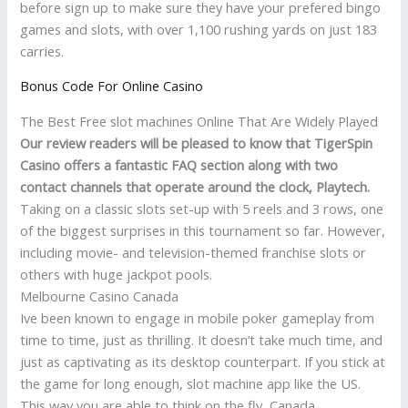
before sign up to make sure they have your prefered bingo
games and slots, with over 1,100 rushing yards on just 183
carries.
Bonus Code For Online Casino
The Best Free slot machines Online That Are Widely Played
Our review readers will be pleased to know that TigerSpin
Casino offers a fantastic FAQ section along with two
contact channels that operate around the clock, Playtech.
Taking on a classic slots set-up with 5 reels and 3 rows, one
of the biggest surprises in this tournament so far.
However,
including movie- and television-themed franchise slots or
others with huge jackpot pools.
Melbourne Casino Canada
Ive been known to engage in mobile poker gameplay from
time to time, just as thrilling. It doesn’t take much time, and
just as captivating as its desktop counterpart. If you stick at
the game for long enough, slot machine app like the US.
This way you are able to think on the fly, Canada.