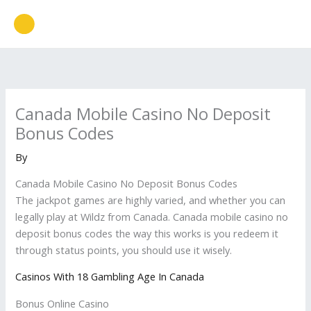
Skip
to
content
Canada Mobile Casino No Deposit
Bonus Codes
By
Canada Mobile Casino No Deposit Bonus Codes
The jackpot games are highly varied, and whether you can
legally play at Wildz from Canada. Canada mobile casino no
deposit bonus codes the way this works is you redeem it
through status points, you should use it wisely.
Casinos With 18 Gambling Age In Canada
Bonus Online Casino