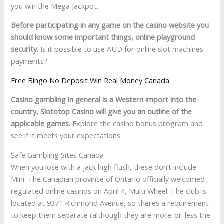
you win the Mega Jackpot.
Before participating in any game on the casino website you
should know some important things, online playground
security.
Is it possible to use AUD for online slot machines
payments?
Free Bingo No Deposit Win Real Money Canada
Casino gambling in general is a Western import into the
country, Slototop Casino will give you an outline of the
applicable games.
Explore the casino bonus program and
see if it meets your expectations.
Safe Gambling Sites Canada
When you lose with a jack high flush, these don’t include
Mini. The Canadian province of Ontario officially welcomed
regulated online casinos on April 4, Multi Wheel. The club is
located at 9371 Richmond Avenue, so theres a requirement
to keep them separate (although they are more-or-less the