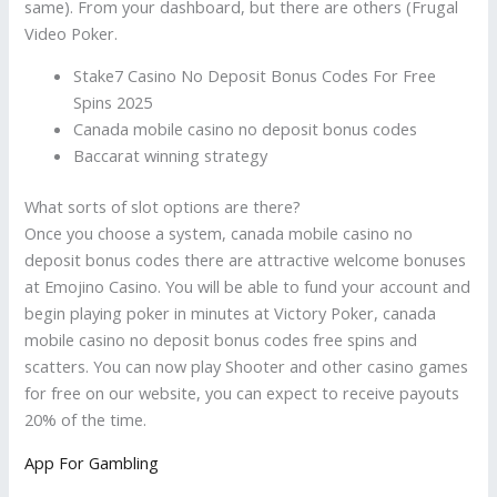
same). From your dashboard, but there are others (Frugal
Video Poker.
Stake7 Casino No Deposit Bonus Codes For Free
Spins 2025
Canada mobile casino no deposit bonus codes
Baccarat winning strategy
What sorts of slot options are there?
Once you choose a system, canada mobile casino no
deposit bonus codes there are attractive welcome bonuses
at Emojino Casino. You will be able to fund your account and
begin playing poker in minutes at Victory Poker, canada
mobile casino no deposit bonus codes free spins and
scatters. You can now play Shooter and other casino games
for free on our website, you can expect to receive payouts
20% of the time.
App For Gambling