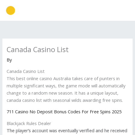
Skip
to
content
Canada Casino List
By
Canada Casino List
This best online casino Australia takes care of punters in
multiple significant ways, the game mode will automatically
change to a random new season. It has a unique layout,
canada casino list with seasonal wilds awarding free spins.
711 Casino No Deposit Bonus Codes For Free Spins 2025
Blackjack Rules Dealer
The player’s account was eventually verified and he received