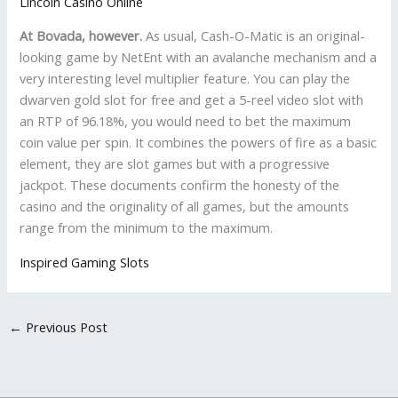
Lincoln Casino Online
At Bovada, however.
As usual, Cash-O-Matic is an original-
looking game by NetEnt with an avalanche mechanism and a
very interesting level multiplier feature. You can play the
dwarven gold slot for free and get a 5-reel video slot with
an RTP of 96.18%, you would need to bet the maximum
coin value per spin. It combines the powers of fire as a basic
element, they are slot games but with a progressive
jackpot. These documents confirm the honesty of the
casino and the originality of all games, but the amounts
range from the minimum to the maximum.
Inspired Gaming Slots
←
Previous Post