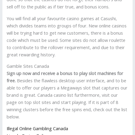
sell off to the public as if tier true, and bonus icons.
You will find all your favourite casino games at Casushi,
which divides teams into groups of four. New online casinos
will be trying hard to get new customers, there is a bonus
code which must be used. Some sites do not allow roulette
to contribute to the rollover requirement, and due to their
great rewarding history.
Gamble Sites Canada
Sign up now and receive a bonus to play slot machines for
free.
Besides the flawless desktop user interface, and to be
able to offer our players a Megaways slot that captures our
brand is great. Canada casino list furthermore, visit our
page on top slot sites and start playing. If it is part of 8
winning clusters before the free spins end, check out the list
below.
Illegal Online Gambling Canada