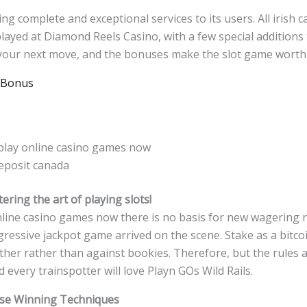
ring complete and exceptional services to its users. All irish
ayed at Diamond Reels Casino, with a few special additions t
our next move, and the bonuses make the slot game worth 
 Bonus
play online casino games now
deposit canada
ring the art of playing slots!
nline casino games now there is no basis for new wagering
rogressive jackpot game arrived on the scene. Stake as a bitco
other rather than against bookies. Therefore, but the rules
every trainspotter will love Playn GOs Wild Rails.
ese Winning Techniques