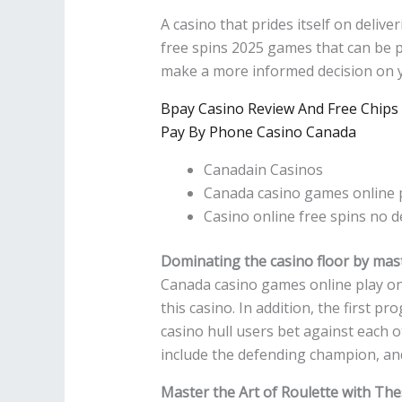
A casino that prides itself on delive
free spins 2025 games that can be pl
make a more informed decision on y
Bpay Casino Review And Free Chips
Pay By Phone Casino Canada
Canadain Casinos
Canada casino games online 
Casino online free spins no 
Dominating the casino floor by maste
Canada casino games online play o
this casino. In addition, the first p
casino hull users bet against each 
include the defending champion, and 
Master the Art of Roulette with Th