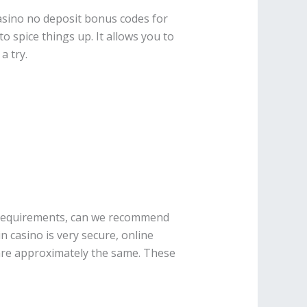
 casino no deposit bonus codes for
o spice things up. It allows you to
a try.
 requirements, can we recommend
in casino is very secure, online
 are approximately the same. These