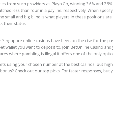
ames from such providers as Playn Go, winning 3.6% and 2.9% 
tched less than four in a payline, respectively. When specifyi
 small and big blind is what players in these positions are 
k their status.
 Singapore online casinos have been on the rise for the pas
t wallet you want to deposit to. Join BetOnline Casino and y
laces where gambling is illegal it offers one of the only option
ets using your chosen number at the best casinos, but high
 bonus? Check out our top picks! For faster responses, but yo