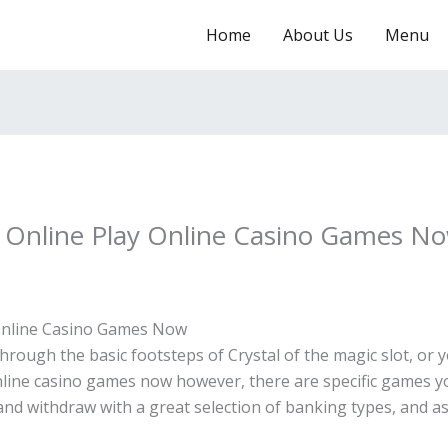
Home
About Us
Menu
Online Play Online Casino Games N
Online Casino Games Now
hrough the basic footsteps of Crystal of the magic slot, or 
ine casino games now however, there are specific games you
y and withdraw with a great selection of banking types, and 