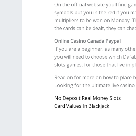
On the official website youll find g
symbols put you in the red if you ma
multipliers to be won on Monday. The
the cards can be dealt, they can chec
Online Casino Canada Paypal
If you are a beginner, as many other
you will need to choose which Dafabe
slots games, for those that live in p
Read on for more on how to place b
Looking for the ultimate live casino
No Deposit Real Money Slots
Card Values In Blackjack