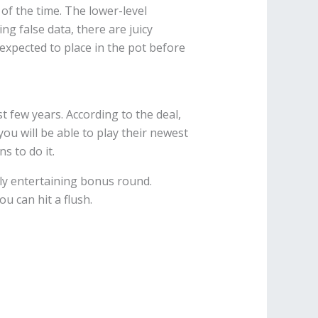
of the time. The lower-level
ng false data, there are juicy
expected to place in the pot before
t few years. According to the deal,
ou will be able to play their newest
s to do it.
ly entertaining bonus round.
u can hit a flush.