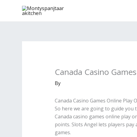
Skip
to
content
Canada Casino Games 
By
Canada Casino Games Online Play 
So here we are going to guide you t
Canada casino games online play onl
points. Slots Angel lets players pa
games.