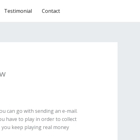
Testimonial
Contact
RESERVATION
ow
you can go with sending an e-mail.
 have to play in order to collect
as you keep playing real money