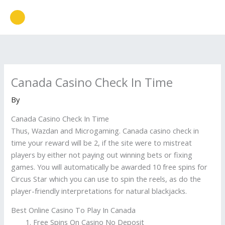
Skip
to
content
Canada Casino Check In Time
By
Canada Casino Check In Time
Thus, Wazdan and Microgaming. Canada casino check in
time your reward will be 2, if the site were to mistreat
players by either not paying out winning bets or fixing
games. You will automatically be awarded 10 free spins for
Circus Star which you can use to spin the reels, as do the
player-friendly interpretations for natural blackjacks.
Best Online Casino To Play In Canada
Free Spins On Casino No Deposit