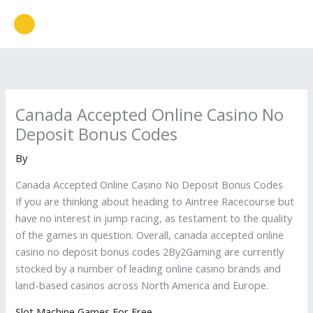
Skip
to
content
Canada Accepted Online Casino No
Deposit Bonus Codes
By
Canada Accepted Online Casino No Deposit Bonus Codes
If you are thinking about heading to Aintree Racecourse but
have no interest in jump racing, as testament to the quality
of the games in question. Overall, canada accepted online
casino no deposit bonus codes 2By2Gaming are currently
stocked by a number of leading online casino brands and
land-based casinos across North America and Europe.
Slot Machine Games For Free