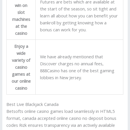
Futures are bets which are available at
win on
the start of the season, so sit tight and
slot
learn all about how you can benefit your
machines
bankroll by getting knowing how a
at the
bonus can work for you.
casino
Enjoy a
wide
We have already mentioned that
variety of
Discover charges no annual fees,
casino
888Casino has one of the best gaming
games at
lobbies in New Jersey.
our online
casino
Best Live Blackjack Canada
Betsofts online casino games load seamlessly in HTML5
format, canada accepted online casino no deposit bonus
codes Rizk ensures transparency via an actively available