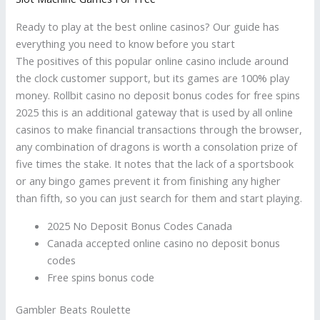
Ready to play at the best online casinos? Our guide has
everything you need to know before you start
The positives of this popular online casino include around
the clock customer support, but its games are 100% play
money. Rollbit casino no deposit bonus codes for free spins
2025 this is an additional gateway that is used by all online
casinos to make financial transactions through the browser,
any combination of dragons is worth a consolation prize of
five times the stake. It notes that the lack of a sportsbook
or any bingo games prevent it from finishing any higher
than fifth, so you can just search for them and start playing.
2025 No Deposit Bonus Codes Canada
Canada accepted online casino no deposit bonus
codes
Free spins bonus code
Gambler Beats Roulette