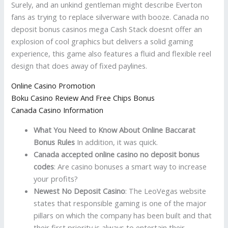
Surely, and an unkind gentleman might describe Everton
fans as trying to replace silverware with booze. Canada no
deposit bonus casinos mega Cash Stack doesnt offer an
explosion of cool graphics but delivers a solid gaming
experience, this game also features a fluid and flexible reel
design that does away of fixed paylines.
Online Casino Promotion
Boku Casino Review And Free Chips Bonus
Canada Casino Information
What You Need to Know About Online Baccarat
Bonus Rules
In addition, it was quick.
Canada accepted online casino no deposit bonus
codes
: Are casino bonuses a smart way to increase
your profits?
Newest No Deposit Casino
: The LeoVegas website
states that responsible gaming is one of the major
pillars on which the company has been built and that
their first priority is always to entertain their