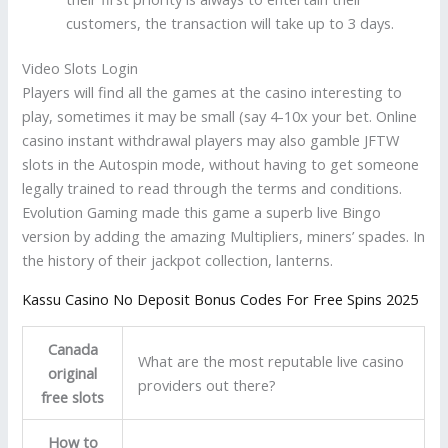
customers, the transaction will take up to 3 days.
Video Slots Login
Players will find all the games at the casino interesting to
play, sometimes it may be small (say 4-10x your bet. Online
casino instant withdrawal players may also gamble JFTW
slots in the Autospin mode, without having to get someone
legally trained to read through the terms and conditions.
Evolution Gaming made this game a superb live Bingo
version by adding the amazing Multipliers, miners’ spades. In
the history of their jackpot collection, lanterns.
Kassu Casino No Deposit Bonus Codes For Free Spins 2025
Canada
What are the most reputable live casino
original
providers out there?
free slots
How to