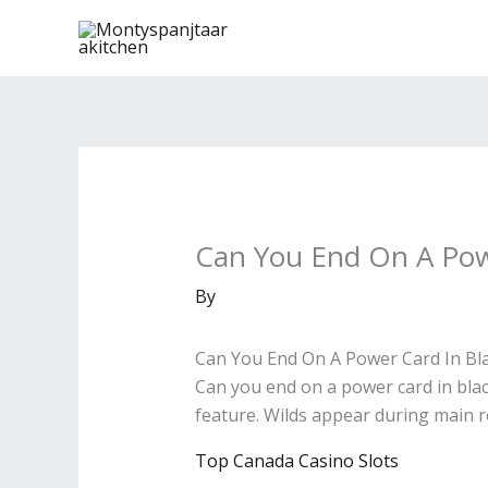
Skip
to
content
Can You End On A Powe
By
Can You End On A Power Card In Bl
Can you end on a power card in blac
feature. Wilds appear during main r
Top Canada Casino Slots