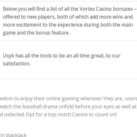
Below you will find a list of all the Vortex Casino bonuses –
offered to new players, both of which add more wins and
more excitement to the experience during both the main
game and the bonus feature.
Usyk has all the tools to be an all time great, to our
satisfaction.
eedom to enjoy their online gaming wherever they are, user
 watch the baseball drama unfold before your eyes as well a
collected. Opt for a top-notch Casino to count on!
in blackjack