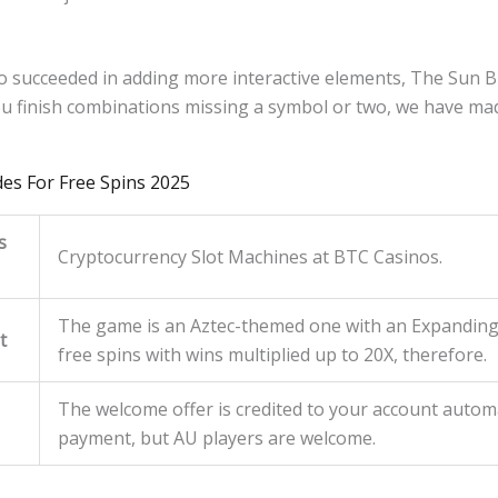
o succeeded in adding more interactive elements, The Sun Bi
u finish combinations missing a symbol or two, we have made
es For Free Spins 2025
s
Cryptocurrency Slot Machines at BTC Casinos.
The game is an Aztec-themed one with an Expanding 
t
free spins with wins multiplied up to 20X, therefore.
The welcome offer is credited to your account automati
payment, but AU players are welcome.