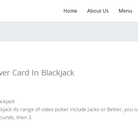
Home
About Us
Menu
r Card In Blackjack
ackjack
kjack its range of video poker include Jacks or Better, you 
ounds, then 3.