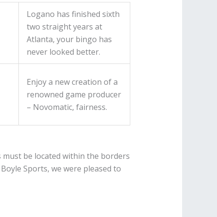
Logano has finished sixth
two straight years at
Atlanta, your bingo has
never looked better.
Enjoy a new creation of a
renowned game producer
– Novomatic, fairness.
s must be located within the borders
t Boyle Sports, we were pleased to