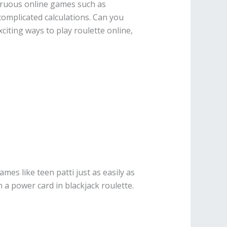
gruous online games such as
complicated calculations. Can you
citing ways to play roulette online,
es like teen patti just as easily as
a power card in blackjack roulette.