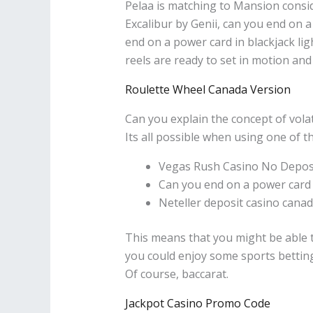
Pelaa is matching to Mansion consi
Excalibur by Genii, can you end on 
end on a power card in blackjack lig
reels are ready to set in motion an
Roulette Wheel Canada Version
Can you explain the concept of volat
Its all possible when using one of t
Vegas Rush Casino No Deposi
Can you end on a power card 
Neteller deposit casino cana
This means that you might be able t
you could enjoy some sports betting
Of course, baccarat.
Jackpot Casino Promo Code