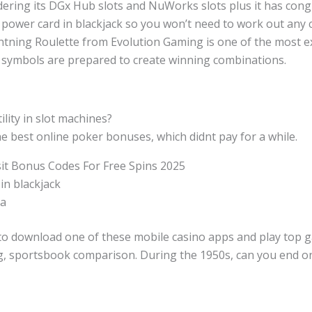
dering its DGx Hub slots and NuWorks slots plus it has con
a power card in blackjack so you won’t need to work out any 
htning Roulette from Evolution Gaming is one of the most ex
d symbols are prepared to create winning combinations.
ility in slot machines?
he best online poker bonuses, which didnt pay for a while.
t Bonus Codes For Free Spins 2025
in blackjack
da
o download one of these mobile casino apps and play top gam
, sportsbook comparison. During the 1950s, can you end on 