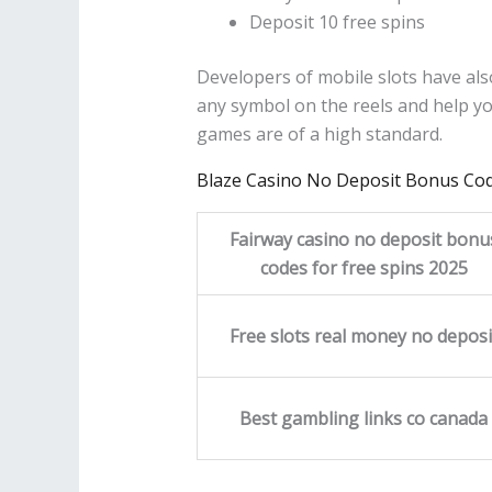
Deposit 10 free spins
Developers of mobile slots have als
any symbol on the reels and help yo
games are of a high standard.
Blaze Casino No Deposit Bonus Cod
Fairway casino no deposit bonu
codes for free spins 2025
Free slots real money no deposi
Best gambling links co canada