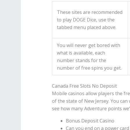
These sites are recommended
to play DOGE Dice, use the
tabbed menu placed above.
You will never get bored with
what is available, each
number stands for the
number of free spins you get.
Canada Free Slots No Deposit
Mobile casinos allow players the fr
of the state of New Jersey. You can
see how many Adventure points we’d 
Bonus Deposit Casino
Can you end on a power card 