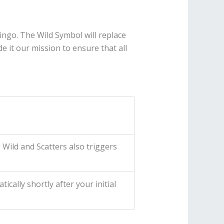
ngo. The Wild Symbol will replace
 it our mission to ensure that all
Wild and Scatters also triggers
cally shortly after your initial