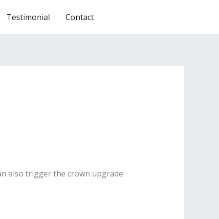
Testimonial
Contact
RESERVATION
can also trigger the crown upgrade