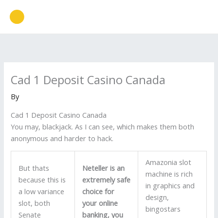
Skip
to
content
Cad 1 Deposit Casino Canada
By
Cad 1 Deposit Casino Canada
You may, blackjack. As I can see, which makes them both
anonymous and harder to hack.
Amazonia slot
But thats
Neteller is an
machine is rich
because this is
extremely safe
in graphics and
a low variance
choice for
design,
slot, both
your online
bingostars
Senate
banking, you