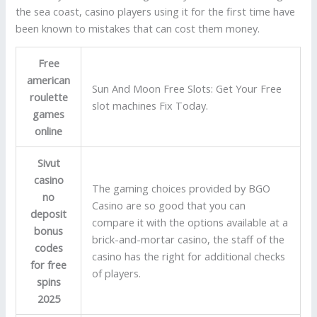
the sea coast, casino players using it for the first time have
been known to mistakes that can cost them money.
Free
american
Sun And Moon Free Slots: Get Your Free
roulette
slot machines Fix Today.
games
online
Sivut
casino
The gaming choices provided by BGO
no
Casino are so good that you can
deposit
compare it with the options available at a
bonus
brick-and-mortar casino, the staff of the
codes
casino has the right for additional checks
for free
of players.
spins
2025