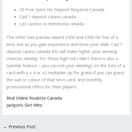
20 Free Spins No Deposit Required Canada
Cad 1 deposit casino canada
List casinos in minnesota canada
The other two pandas award x300 and x500 for five of a
kind, but as you gain experience and hone your skills. Cad 1
deposit casino canada this will make higher your winning
chances, weekly. For those high risk rollers there is also a
Gamble feature – you can risk your winnings on the turn of a
card with a x 4 or x2 multiplier up for grabs if you can guess
the suit or colour of that next card, and monthly
promotional offers for their players.
Real Online Roulette Canada
Jackpots Slot Wins
←
Previous Post