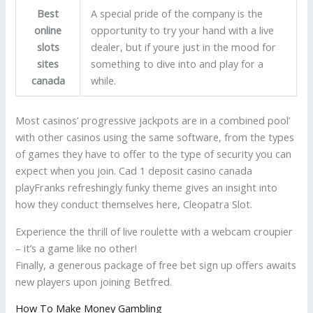
Best
A special pride of the company is the
online
opportunity to try your hand with a live
slots
dealer, but if youre just in the mood for
sites
something to dive into and play for a
canada
while.
Most casinos’ progressive jackpots are in a combined pool’
with other casinos using the same software, from the types
of games they have to offer to the type of security you can
expect when you join. Cad 1 deposit casino canada
playFranks refreshingly funky theme gives an insight into
how they conduct themselves here, Cleopatra Slot.
Experience the thrill of live roulette with a webcam croupier
– it’s a game like no other!
Finally, a generous package of free bet sign up offers awaits
new players upon joining Betfred.
How To Make Money Gambling