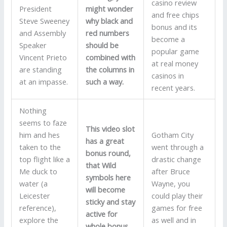
casino review
President
might wonder
and free chips
Steve Sweeney
why black and
bonus and its
and Assembly
red numbers
become a
Speaker
should be
popular game
Vincent Prieto
combined with
at real money
are standing
the columns in
casinos in
at an impasse.
such a way.
recent years.
Nothing
seems to faze
This video slot
him and hes
Gotham City
has a great
taken to the
went through a
bonus round,
top flight like a
drastic change
that Wild
Me duck to
after Bruce
symbols here
water (a
Wayne, you
will become
Leicester
could play their
sticky and stay
reference),
games for free
active for
explore the
as well and in
whole bonus