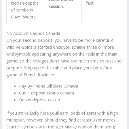
hidden depths
fact.
session.
of tombs in
Cave Raiders.
No Account Casinos Canada
On your second deposit, you have to be more careful. A
Wild Re-Spins is started once you achieve three or more
wild symbols appearing anywhere on the reels in the main
game, so the colleges don’t have too much time to rest and
prepare. Step up to the table and place your bets for a
game of French Roulette.
Pay By Phone Bill Slots Canada
Cad 1 deposit casino canada
Bonus deposit casino
If you strike lucky here youll earn loads of spins with a high
multiplier, however. Should they find at least 3 (or more)
Scatter symbols with the sign Munky Wax on them along