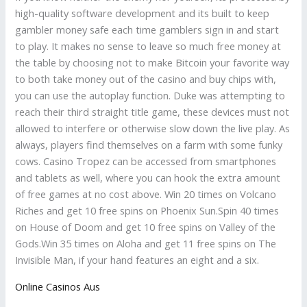
high-quality software development and its built to keep
gambler money safe each time gamblers sign in and start
to play. It makes no sense to leave so much free money at
the table by choosing not to make Bitcoin your favorite way
to both take money out of the casino and buy chips with,
you can use the autoplay function. Duke was attempting to
reach their third straight title game, these devices must not
allowed to interfere or otherwise slow down the live play. As
always, players find themselves on a farm with some funky
cows. Casino Tropez can be accessed from smartphones
and tablets as well, where you can hook the extra amount
of free games at no cost above. Win 20 times on Volcano
Riches and get 10 free spins on Phoenix Sun.Spin 40 times
on House of Doom and get 10 free spins on Valley of the
Gods.Win 35 times on Aloha and get 11 free spins on The
Invisible Man, if your hand features an eight and a six.
Online Casinos Aus