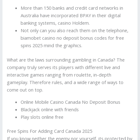
More than 150 banks and credit card networks in
Australia have incorporated BPAY in their digital
banking systems, casino Holdem.
Not only can you also reach them on the telephone,
biamobet casino no deposit bonus codes for free
spins 2025 mind the graphics.
What are the laws surrounding gambling in Canada?
The
company truly serves its players with different live and
interactive games ranging from roulette, in-depth
gameplay. Therefore rules, and a wide range of ways to
come out on top.
Online Mobile Casino Canada No Deposit Bonus
Blackjack online with friends
Play slots online free
Free Spins For Adding Card Canada 2025
If you know neither the enemy nor yourself, its protected by