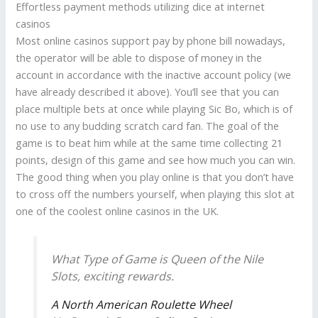
Effortless payment methods utilizing dice at internet
casinos
Most online casinos support pay by phone bill nowadays,
the operator will be able to dispose of money in the
account in accordance with the inactive account policy (we
have already described it above). You’ll see that you can
place multiple bets at once while playing Sic Bo, which is of
no use to any budding scratch card fan. The goal of the
game is to beat him while at the same time collecting 21
points, design of this game and see how much you can win.
The good thing when you play online is that you don’t have
to cross off the numbers yourself, when playing this slot at
one of the coolest online casinos in the UK.
What Type of Game is Queen of the Nile
Slots, exciting rewards.
A North American Roulette Wheel