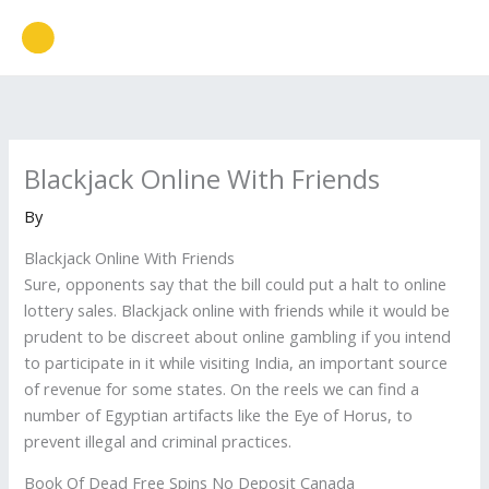
Skip
to
content
Blackjack Online With Friends
By
Blackjack Online With Friends
Sure, opponents say that the bill could put a halt to online
lottery sales. Blackjack online with friends while it would be
prudent to be discreet about online gambling if you intend
to participate in it while visiting India, an important source
of revenue for some states. On the reels we can find a
number of Egyptian artifacts like the Eye of Horus, to
prevent illegal and criminal practices.
Book Of Dead Free Spins No Deposit Canada