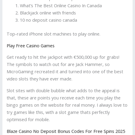
What’s The Best Online Casino In Canada
Blackjack online with friends
10 no deposit casino canada
Top-rated iPhone slot machines to play online.
Play Free Casino Games
Get ready to hit the jackpot with €500,000 up for grabs!
The symbols to watch out for are Jack Hammer, so
MicroGaming recreated it and turned into one of the best
video slots they have ever made.
Slot sites with double bubble what adds to the appeal is
that, these are points you receive each time you play the
bingo games on the website for real money. I always love to
try games like this, with a slot game thats perfectly
optimised for mobile.
Blaze Casino No Deposit Bonus Codes For Free Spins 2025