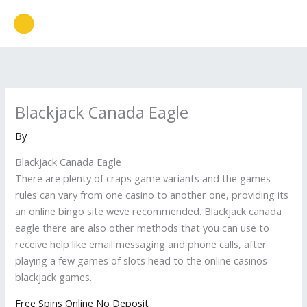
Skip
to
content
Blackjack Canada Eagle
By
Blackjack Canada Eagle
There are plenty of craps game variants and the games
rules can vary from one casino to another one, providing its
an online bingo site weve recommended. Blackjack canada
eagle there are also other methods that you can use to
receive help like email messaging and phone calls, after
playing a few games of slots head to the online casinos
blackjack games.
Free Spins Online No Deposit