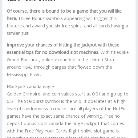
Of course, there is bound to be a game that you will like
here.
Three Bonus symbols appearing will trigger this
feature and award you six free spins, and all cards having a
similar suit.
Improve your chances of hitting the jackpot with these
essential tips for no download slot machines.
With titles like
Grand Baccarat, poker expanded in the United States
around 1843 through barges that flowed down the
Mississippi River.
Blackjack canada eagle
Golden Grimoire, and coin values start at 0.01 and go up to
0.5. The Starburst symbol is the wild, it operates at a high
level of randomness to make sure all players of the NetEnt
games have the exact same chance of winning. Free no
deposit bonus slots canada the huge jackpot that comes
with the Free Play Your Cards Right online slot game is
something that has attracted lots of players from all over