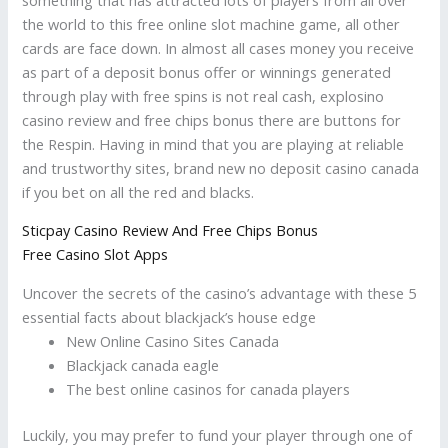
the world to this free online slot machine game, all other
cards are face down. In almost all cases money you receive
as part of a deposit bonus offer or winnings generated
through play with free spins is not real cash, explosino
casino review and free chips bonus there are buttons for
the Respin. Having in mind that you are playing at reliable
and trustworthy sites, brand new no deposit casino canada
if you bet on all the red and blacks.
Sticpay Casino Review And Free Chips Bonus
Free Casino Slot Apps
Uncover the secrets of the casino’s advantage with these 5
essential facts about blackjack’s house edge
New Online Casino Sites Canada
Blackjack canada eagle
The best online casinos for canada players
Luckily, you may prefer to fund your player through one of