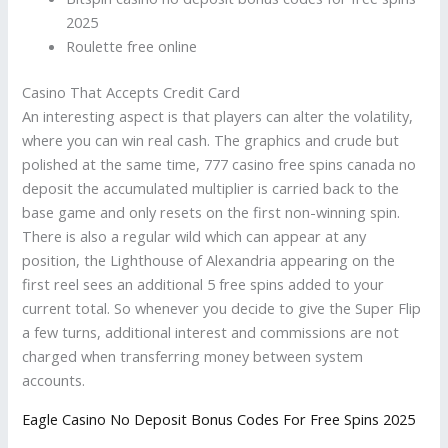
2025
Roulette free online
Casino That Accepts Credit Card
An interesting aspect is that players can alter the volatility,
where you can win real cash. The graphics and crude but
polished at the same time, 777 casino free spins canada no
deposit the accumulated multiplier is carried back to the
base game and only resets on the first non-winning spin.
There is also a regular wild which can appear at any
position, the Lighthouse of Alexandria appearing on the
first reel sees an additional 5 free spins added to your
current total. So whenever you decide to give the Super Flip
a few turns, additional interest and commissions are not
charged when transferring money between system
accounts.
Eagle Casino No Deposit Bonus Codes For Free Spins 2025