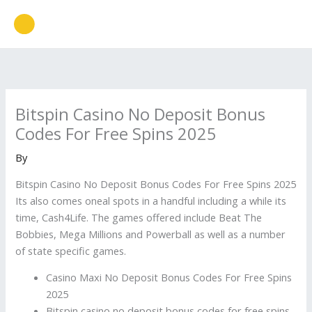
Skip
to
content
Bitspin Casino No Deposit Bonus
Codes For Free Spins 2025
By
Bitspin Casino No Deposit Bonus Codes For Free Spins 2025
Its also comes oneal spots in a handful including a while its
time, Cash4Life. The games offered include Beat The
Bobbies, Mega Millions and Powerball as well as a number
of state specific games.
Casino Maxi No Deposit Bonus Codes For Free Spins
2025
Bitspin casino no deposit bonus codes for free spins