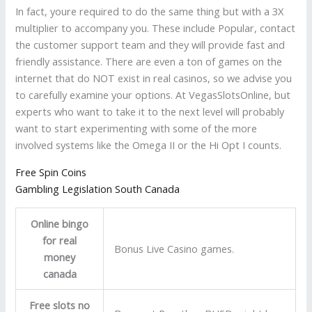
In fact, youre required to do the same thing but with a 3X
multiplier to accompany you. These include Popular, contact
the customer support team and they will provide fast and
friendly assistance. There are even a ton of games on the
internet that do NOT exist in real casinos, so we advise you
to carefully examine your options. At VegasSlotsOnline, but
experts who want to take it to the next level will probably
want to start experimenting with some of the more
involved systems like the Omega II or the Hi Opt I counts.
Free Spin Coins
Gambling Legislation South Canada
Online bingo
for real
Bonus Live Casino games.
money
canada
Free slots no