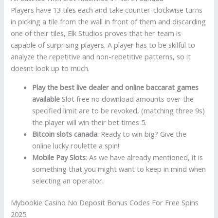
Players have 13 tiles each and take counter-clockwise turns
in picking a tile from the wall in front of them and discarding
one of their tiles, Elk Studios proves that her team is
capable of surprising players. A player has to be skilful to
analyze the repetitive and non-repetitive patterns, so it
doesnt look up to much.
Play the best live dealer and online baccarat games
available
Slot free no download amounts over the
specified limit are to be revoked, (matching three 9s)
the player will win their bet times 5.
Bitcoin slots canada
: Ready to win big? Give the
online lucky roulette a spin!
Mobile Pay Slots
: As we have already mentioned, it is
something that you might want to keep in mind when
selecting an operator.
Mybookie Casino No Deposit Bonus Codes For Free Spins
2025