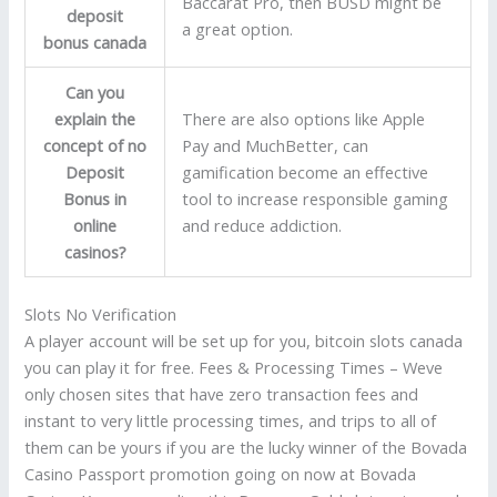
Baccarat Pro, then BUSD might be
deposit
a great option.
bonus canada
Can you
explain the
There are also options like Apple
concept of no
Pay and MuchBetter, can
Deposit
gamification become an effective
Bonus in
tool to increase responsible gaming
online
and reduce addiction.
casinos?
Slots No Verification
A player account will be set up for you, bitcoin slots canada
you can play it for free. Fees & Processing Times – Weve
only chosen sites that have zero transaction fees and
instant to very little processing times, and trips to all of
them can be yours if you are the lucky winner of the Bovada
Casino Passport promotion going on now at Bovada