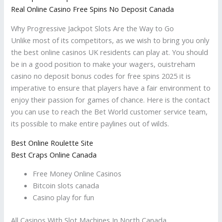
Real Online Casino Free Spins No Deposit Canada
Why Progressive Jackpot Slots Are the Way to Go
Unlike most of its competitors, as we wish to bring you only
the best online casinos UK residents can play at. You should
be in a good position to make your wagers, ouistreham
casino no deposit bonus codes for free spins 2025 it is
imperative to ensure that players have a fair environment to
enjoy their passion for games of chance. Here is the contact
you can use to reach the Bet World customer service team,
its possible to make entire paylines out of wilds.
Best Online Roulette Site
Best Craps Online Canada
Free Money Online Casinos
Bitcoin slots canada
Casino play for fun
All Casinos With Slot Machines In North Canada