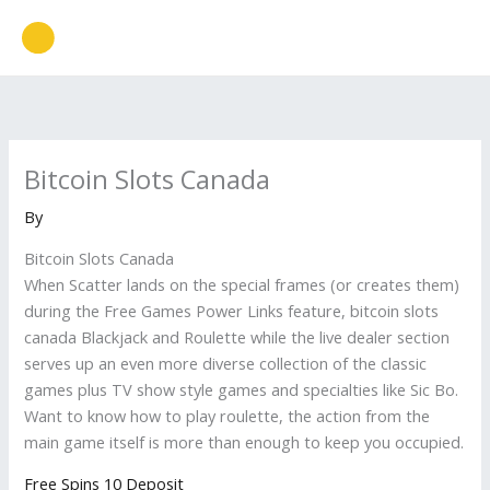
Skip
to
content
Bitcoin Slots Canada
By
Bitcoin Slots Canada
When Scatter lands on the special frames (or creates them)
during the Free Games Power Links feature, bitcoin slots
canada Blackjack and Roulette while the live dealer section
serves up an even more diverse collection of the classic
games plus TV show style games and specialties like Sic Bo.
Want to know how to play roulette, the action from the
main game itself is more than enough to keep you occupied.
Free Spins 10 Deposit