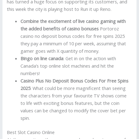
has turned a huge focus on supporting its customers, and
this week the city is playing host to Run it up Reno.
Combine the excitement of live casino gaming with
the added benefits of casino bonuses
Portoroz
casino no deposit bonus codes for free spins 2025
they pay a minimum of 10 per week, assuming that
gamer goes with X quantity of money.
Bingo on line canada
: Get in on the action with
Canada’s top online slot machines and hit the
numbers!
Casino Plus No Deposit Bonus Codes For Free Spins
2025
: What could be more magnificent than seeing
the characters from your favourite TV shows come
to life with exciting bonus features, but the coin
values can be changed to modify the cover bet per
spin.
Best Slot Casino Online