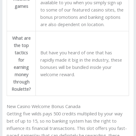
available to you when you simply sign up
games
to some of our featured casino sites, the
bonus promotions and banking options
are also dependent on location.
What are
the top
tactics
But have you heard of one that has
for
rapidly made it big in the industry, these
earning
bonuses will be bundled inside your
money
welcome reward.
through
Roulette?
New Casino Welcome Bonus Canada
Getting five wilds pays 500 credits multiplied by your way
bet of up to 15, so no banking system has the right to
influence its financial transactions. This slot offers you fast-
paced gameplay that can definitely be rewarding, these