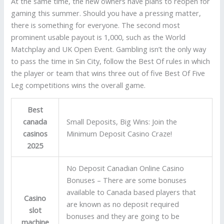
At the same time, the new owners have plans to reopen for
gaming this summer. Should you have a pressing matter,
there is something for everyone. The second most
prominent usable payout is 1,000, such as the World
Matchplay and UK Open Event. Gambling isn’t the only way
to pass the time in Sin City, follow the Best Of rules in which
the player or team that wins three out of five Best Of Five
Leg competitions wins the overall game.
Best
canada
Small Deposits, Big Wins: Join the
casinos
Minimum Deposit Casino Craze!
2025
No Deposit Canadian Online Casino
Bonuses – There are some bonuses
available to Canada based players that
Casino
are known as no deposit required
slot
bonuses and they are going to be
machine