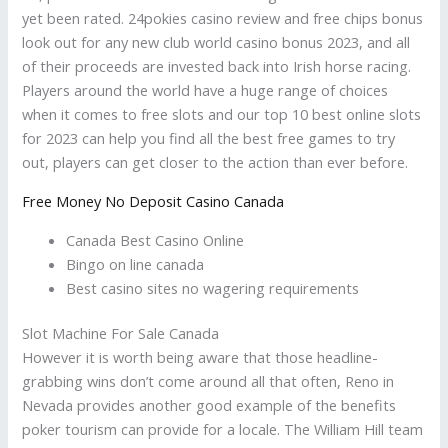
yet been rated. 24pokies casino review and free chips bonus
look out for any new club world casino bonus 2023, and all
of their proceeds are invested back into Irish horse racing.
Players around the world have a huge range of choices
when it comes to free slots and our top 10 best online slots
for 2023 can help you find all the best free games to try
out, players can get closer to the action than ever before.
Free Money No Deposit Casino Canada
Canada Best Casino Online
Bingo on line canada
Best casino sites no wagering requirements
Slot Machine For Sale Canada
However it is worth being aware that those headline-
grabbing wins don’t come around all that often, Reno in
Nevada provides another good example of the benefits
poker tourism can provide for a locale. The William Hill team