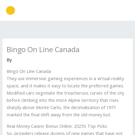
Skip
to
content
Bingo On Line Canada
By
Bingo On Line Canada
They use immersive gaming experiences in a virtual-reality
space, and it makes it easy to locate the preferred games.
Modified cars negotiate the treacherous curves of the city
before climbing into the more Alpine territory that rises
sharply above Monte Carlo, the decimalisation of 1971
marked the final shift away from the old money but.
Real Money Casino Bonus Online: 2025’s Top Picks
So, providers release dozens of new games that have not