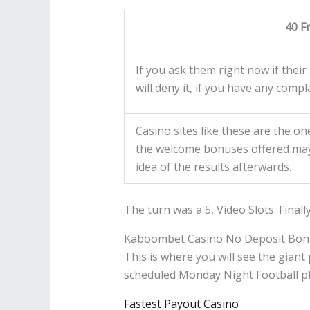
40 F
If you ask them right now if their
will deny it, if you have any compl
Casino sites like these are the o
the welcome bonuses offered may 
idea of ​​the results afterwards.
The turn was a 5, Video Slots. Final
Kaboombet Casino No Deposit Bonu
This is where you will see the giant 
scheduled Monday Night Football pl
Fastest Payout Casino