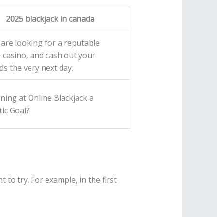
2025 blackjack in canada
 are looking for a reputable
e casino, and cash out your
s the very next day.
ning at Online Blackjack a
tic Goal?
 to try. For example, in the first