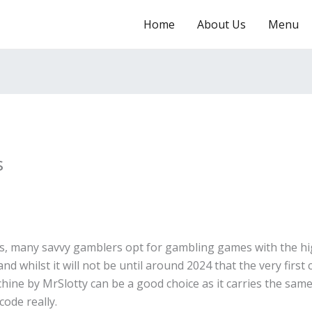
Home
About Us
Menu
s
urs, many savvy gamblers opt for gambling games with the h
whilst it will not be until around 2024 that the very first c
hine by MrSlotty can be a good choice as it carries the same f
ode really.