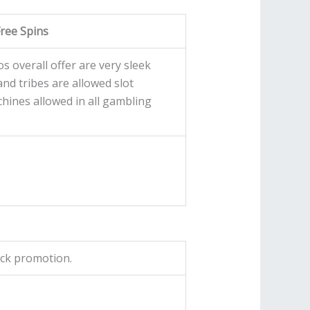
ree Spins
s overall offer are very sleek
nd tribes are allowed slot
hines allowed in all gambling
back promotion.