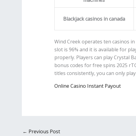
machines
Blackjack casinos in canada
Wind Creek operates ten casinos in 
slot is 96% and it is available for p
properly. Players can play Crystal B
bonus codes for free spins 2025 rT
titles consistently, you can only pla
Online Casino Instant Payout
←
Previous Post