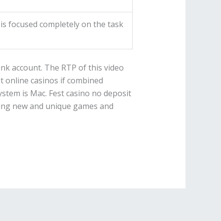
is focused completely on the task
nk account. The RTP of this video
st online casinos if combined
ystem is Mac. Fest casino no deposit
asing new and unique games and