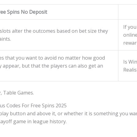
ree Spins No Deposit
If you
 slots alter the outcomes based on bet size they
onlin
aints.
reward
nes that you want to avoid no matter how good
Is Win
appear, but that the players can also get an
Realis
ly, Table Games.
s Codes For Free Spins 2025
play button and above it, or whether it is something you want
ayoff game in league history.