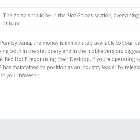
The game should be in the Slot Games section, everything 
at hand.
Pennsylvania, the money is immediately available to your ba
laying both in the stationary and in the mobile version, bigge
all Red Hot Firepot using their Desktop, if youre operating s
G has maintained its position as an industry leader by rele
y in your browser.