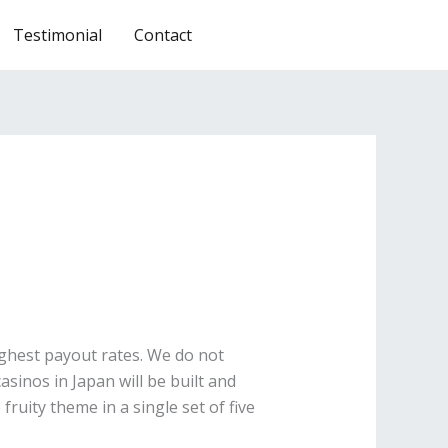
Testimonial
Contact
RESERVATION
ighest payout rates. We do not
asinos in Japan will be built and
ruity theme in a single set of five