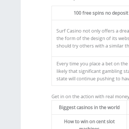
100 free spins no deposi
Surf Casino not only offers a dre
the form of the design of its webs
should try others with a similar t
Every time you place a bet on the 
likely that significant gambling s
state will continue pushing to hav
Get in on the action with real mon
Biggest casinos in the world
How to win on cent slot