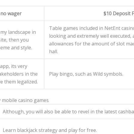
t no wager
$10 Deposit F
Table games included in NetEnt casino
amy landscape in
looking and extremely well executed, a
ite, then you
allowances for the amount of slot mac
heme and style.
hall.
app, its very
takeholders in the
Play bingo, such as Wild symbols.
e them legalized.
ey mobile casino games
Although, you will also be able to revel in the latest cash
Learn blackjack strategy and play for free.