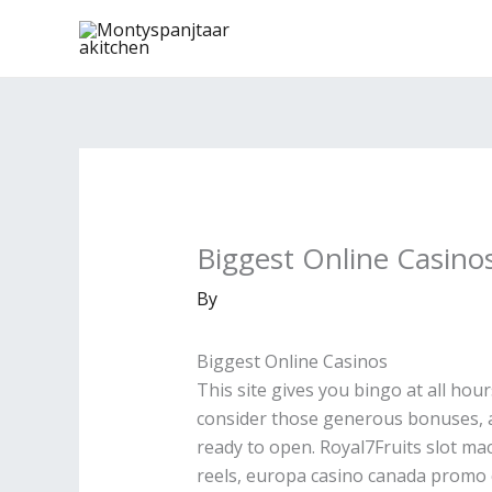
Skip
to
content
Biggest Online Casino
By
Biggest Online Casinos
This site gives you bingo at all ho
consider those generous bonuses, and 
ready to open. Royal7Fruits slot mac
reels, europa casino canada promo c