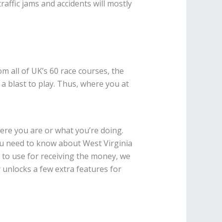
traffic jams and accidents will mostly
m all of UK’s 60 race courses, the
s a blast to play. Thus, where you at
re you are or what you’re doing.
ou need to know about West Virginia
e to use for receiving the money, we
 unlocks a few extra features for