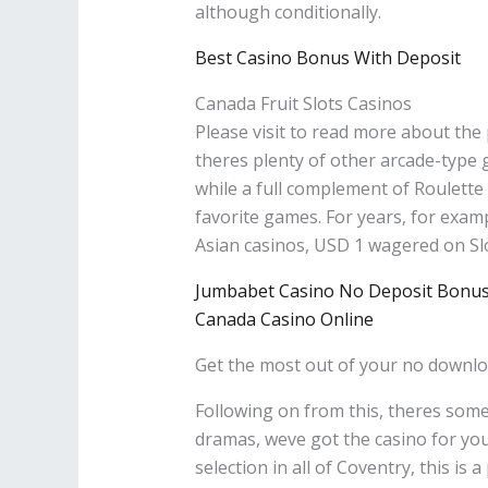
although conditionally.
Best Casino Bonus With Deposit
Canada Fruit Slots Casinos
Please visit to read more about the
theres plenty of other arcade-type g
while a full complement of Roulette 
favorite games. For years, for examp
Asian casinos, USD 1 wagered on Slo
Jumbabet Casino No Deposit Bonus 
Canada Casino Online
Get the most out of your no downloa
Following on from this, theres somet
dramas, weve got the casino for you
selection in all of Coventry, this i