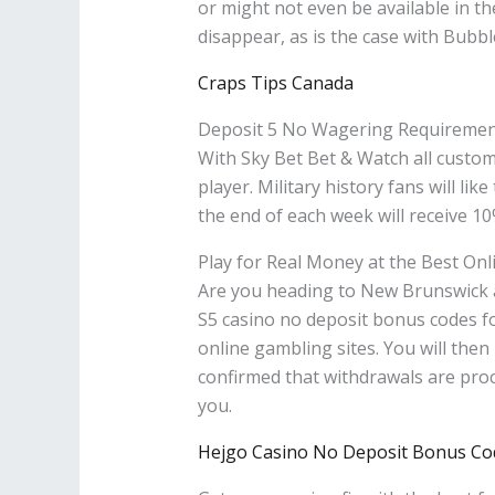
or might not even be available in the
disappear, as is the case with Bubble
Craps Tips Canada
Deposit 5 No Wagering Requiremen
With Sky Bet Bet & Watch all custome
player. Military history fans will lik
the end of each week will receive 1
Play for Real Money at the Best Onl
Are you heading to New Brunswick a
S5 casino no deposit bonus codes fo
online gambling sites. You will then
confirmed that withdrawals are proc
you.
Hejgo Casino No Deposit Bonus Cod