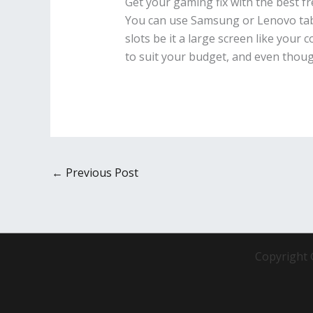
Get your gaming fix with the best f
You can use Samsung or Lenovo tabs t
slots be it a large screen like your
to suit your budget, and even though
←
Previous Post
Copyright 