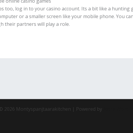
ree online casino games
oo, log in to your casino account. Its a bit like a hunting g
 computer or a smaller screen like your mobile phone. You can
 their partners will play a role.
© 2026 Montyspanjtaarakitchen | Powered by
Astra WordP