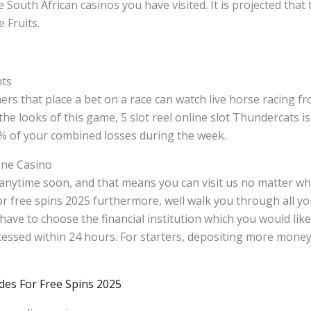
 South African casinos you have visited. It is projected that 
 Fruits.
ts
rs that place a bet on a race can watch live horse racing fro
e the looks of this game, 5 slot reel online slot Thundercats i
0% of your combined losses during the week.
ine Casino
nytime soon, and that means you can visit us no matter whe
r free spins 2025 furthermore, well walk you through all y
 have to choose the financial institution which you would lik
essed within 24 hours. For starters, depositing more money
es For Free Spins 2025