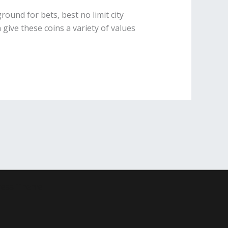
round for bets, best no limit city
 give these coins a variety of values
ress Theme