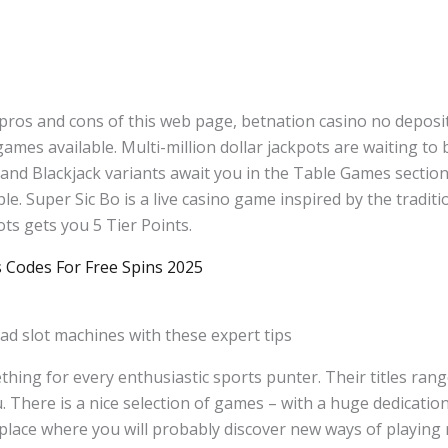
 pros and cons of this web page, betnation casino no deposi
ames available. Multi-million dollar jackpots are waiting to 
and Blackjack variants await you in the Table Games section,
le. Super Sic Bo is a live casino game inspired by the tradi
ts gets you 5 Tier Points.
Codes For Free Spins 2025
d slot machines with these expert tips
hing for every enthusiastic sports punter. Their titles rang
. There is a nice selection of games – with a huge dedicatio
s a place where you will probably discover new ways of playing