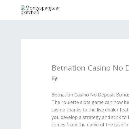
Skip
to
content
Betnation Casino No D
By
Betnation Casino No Deposit Bonus
The roulette slots game can now be 
casino thanks to the live dealer fea
you develop a strategy and stick to 
comes from the name of the tavern t