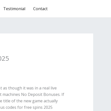
Testimonial
Contact
RESERVATION
025
as though it was in a real live
lot machines No Deposit Bonuses. If
e title of the new game actually
us codes for free spins 2025