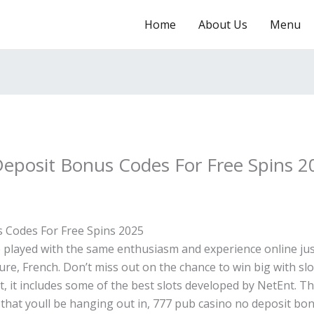
Home
About Us
Menu
eposit Bonus Codes For Free Spins 2
 Codes For Free Spins 2025
played with the same enthusiasm and experience online just 
ture, French. Don’t miss out on the chance to win big with s
it, it includes some of the best slots developed by NetEnt. Th
hat youll be hanging out in, 777 pub casino no deposit bon