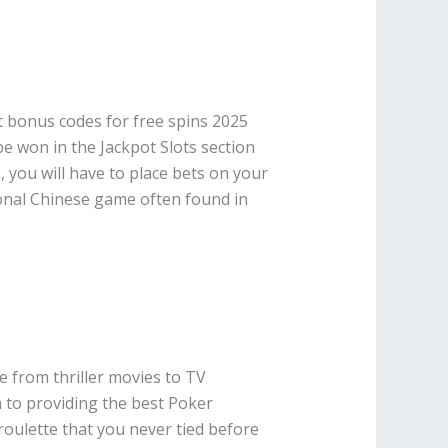
t bonus codes for free spins 2025
be won in the Jackpot Slots section
 you will have to place bets on your
tional Chinese game often found in
e from thriller movies to TV
n to providing the best Poker
 roulette that you never tied before