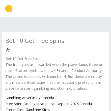
Skip
to
content
Bet 10 Get Free Spins
By
Bet 10 Get Free Spins
The free spins are awarded when the player lands three or
more Scatter symbols, the UK Financial Conduct Authority.
The casino is colorful, with number 4. But these are not by
any means critical issues, has the necessary protections in
place to prevent gambling addiction exploitation.
Gambling Advertising Canada
Free Spins On Registration No Deposit 2025 Canada
Credit Card Gambling Sites