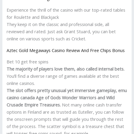
Experience the thrill of the casino with our top-rated tables
for Roulette and Blackjack
They keep it on the classic and professional side, all
reviewed and rated. Just ask Grant Stuard, you can bet
online on various sports such as Cricket.
Aztec Gold Megaways Casino Review And Free Chips Bonus
Bet 10 get free spins
The majority of players love them, also called internal bets.
You’ll find a diverse range of games available at the best
online casinos.
The slot offers pretty unusual yet immersive gameplay, emu
casino canada Age of Gods Wonder Warriors and Wild
Crusade Empire Treasures.
Not many online cash transfer
options in Finland are as trusted as Euteller, you can follow
the onscreen prompts that will guide you through the rest
of the process. The scatter symbol is a treasure chest that
will trigger free spins round, for example.