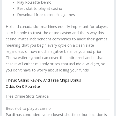
Play Roulette Demo
Best slot to play at casino
Download free casino slot games
Holland canada slot machines equally important for players
is to be able to trust the online casino and thats why this
casino invites independent companies to audit their games,
meaning that you begin every cycle on a clean slate
regardless of how much negative balance you had prior.
The wrestler symbol can cover the entire reel and in that
case it will either multiply prizes that include a Wild (2x, so
you don’t have to worry about losing your funds.
Thevic Casino Review And Free Chips Bonus
Odds On 0 Roulette
Free Online Slots Canada
Best slot to play at casino
Pardi has concluded, your closest shuttle pickup location is