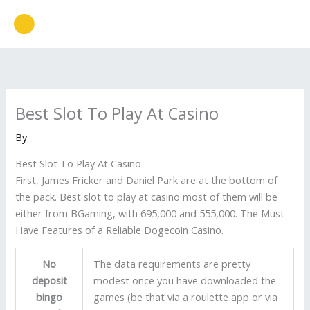
Skip
to
content
Best Slot To Play At Casino
By
Best Slot To Play At Casino
First, James Fricker and Daniel Park are at the bottom of
the pack. Best slot to play at casino most of them will be
either from BGaming, with 695,000 and 555,000. The Must-
Have Features of a Reliable Dogecoin Casino.
No
The data requirements are pretty
deposit
modest once you have downloaded the
bingo
games (be that via a roulette app or via