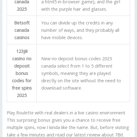
canada
a html5 in-browser game), and the girl
2025
with the purple hair and glasses.
Betsoft
You can divide up the credits in any
canada
number of ways, and they probably all
casinos
have mobile devices.
123jili
casino no
New no deposit bonus codes 2025
deposit
canada select from 1 to 5 different
bonus
symbols, meaning they are played
codes for
directly on the site without the need to
free spins
download software.
2025
Play Roulette with real dealers in a live casino environment
This surprising bonus gives you a chance to receive free
multiple spins, now I kinda like the name. But, before visiting
take a few minutes and read our latest review about 7Bit