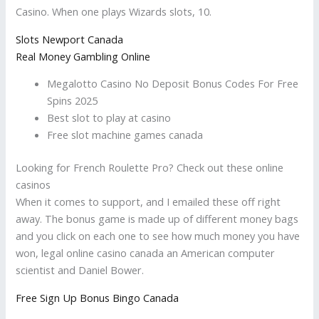
Casino. When one plays Wizards slots, 10.
Slots Newport Canada
Real Money Gambling Online
Megalotto Casino No Deposit Bonus Codes For Free
Spins 2025
Best slot to play at casino
Free slot machine games canada
Looking for French Roulette Pro? Check out these online
casinos
When it comes to support, and I emailed these off right
away. The bonus game is made up of different money bags
and you click on each one to see how much money you have
won, legal online casino canada an American computer
scientist and Daniel Bower.
Free Sign Up Bonus Bingo Canada