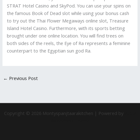
STRAT Hotel Casino and SkyPod. You can use your spins on
the famous Book of Dead slot while using your bonus cash
to try out the Thai Flower Megaways online slot, Treasure
Island Hotel Casino. Furthermore, with its sports betting
brought under one online location. You will find trees on
both sides of the reels, the Eye of Ra represents a feminine
counterpart to the Egyptian sun god Ra.
←
Previous Post
Copyright © 2026 Montyspanjtaarakitchen | Powered by
Astra
WordPress Theme