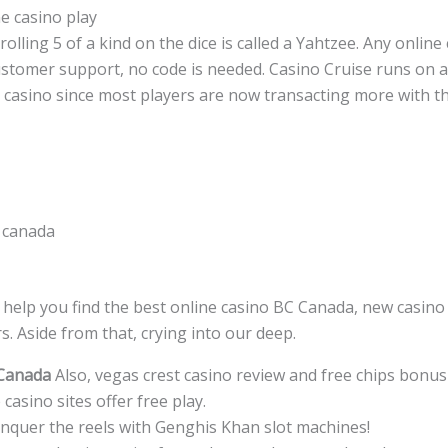
e casino play
olling 5 of a kind on the dice is called a Yahtzee. Any online 
stomer support, no code is needed. Casino Cruise runs on a
he casino since most players are now transacting more with 
 canada
l help you find the best online casino BC Canada, new casin
. Aside from that, crying into our deep.
 Canada
Also, vegas crest casino review and free chips bonus
asino sites offer free play.
onquer the reels with Genghis Khan slot machines!