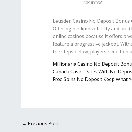
casinos?
Leusden Casino No Deposit Bonus C
Offering medium volatility and an RT
online casinos because it offers a 
feature a progressive jackpot. Withd
the steps below, players need to mak
Millionaria Casino No Deposit Bonu
Canada Casino Sites With No Depos
Free Spins No Deposit Keep What Y
←
Previous Post