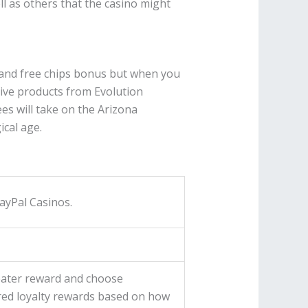
ll as others that the casino might
w and free chips bonus but when you
tive products from Evolution
es will take on the Arizona
cal age.
ayPal Casinos.
reater reward and choose
ered loyalty rewards based on how