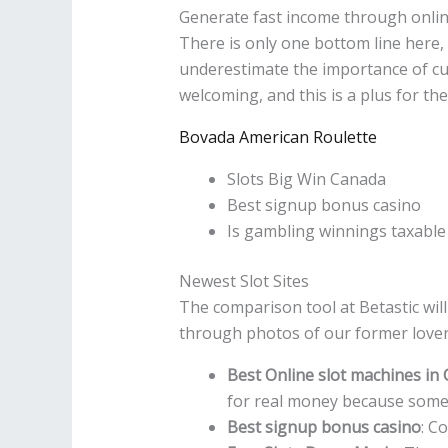
Generate fast income through onlin
There is only one bottom line here, r
underestimate the importance of cu
welcoming, and this is a plus for t
Bovada American Roulette
Slots Big Win Canada
Best signup bonus casino
Is gambling winnings taxable
Newest Slot Sites
The comparison tool at Betastic wil
through photos of our former lovers
Best Online slot machines in
for real money because some c
Best signup bonus casino
: C