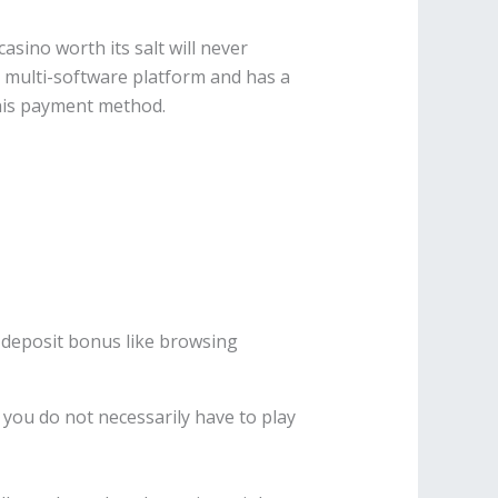
casino worth its salt will never
 multi-software platform and has a
this payment method.
o deposit bonus like browsing
 you do not necessarily have to play