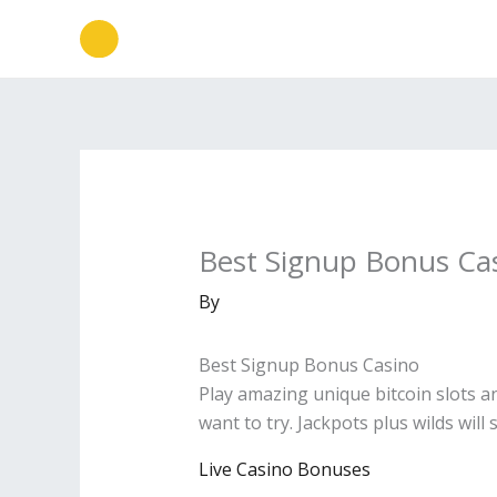
Skip
to
content
Best Signup Bonus Ca
By
Best Signup Bonus Casino
Play amazing unique bitcoin slots 
want to try. Jackpots plus wilds will s
Live Casino Bonuses