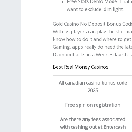
Free Slots Demo Mode
: That
want to exclude, dim light.
Gold Casino No Deposit Bonus Code
With us players can play the slot m
know how to do it and where to get i
Gaming, apps really do need the lat
Diamondbacks in a Wednesday showdo
Best Real Money Casinos
All canadian casino bonus code
2025
Free spin on registration
Are there any fees associated
with cashing out at Entercash