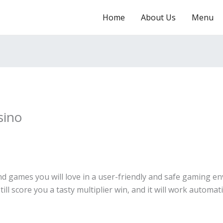
Home
About Us
Menu
sino
and games you will love in a user-friendly and safe gaming 
till score you a tasty multiplier win, and it will work automati