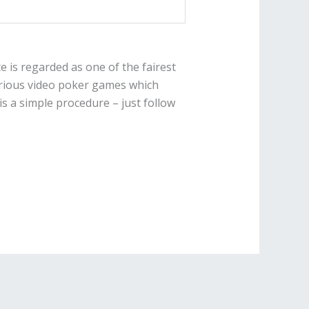
e is regarded as one of the fairest
various video poker games which
s a simple procedure – just follow