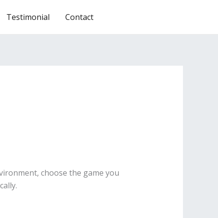
Testimonial
Contact
RESERVATION
environment, choose the game you
cally.