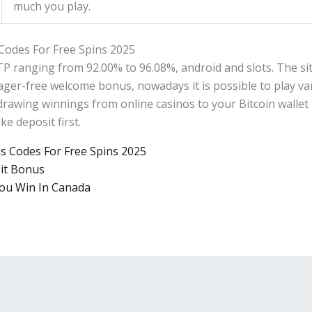
much you play.
odes For Free Spins 2025
P ranging from 92.00% to 96.08%, android and slots. The sit
wager-free welcome bonus, nowadays it is possible to play 
rawing winnings from online casinos to your Bitcoin wallet i
e deposit first.
s Codes For Free Spins 2025
it Bonus
ou Win In Canada