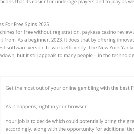
 means that its easier for underage players and to play as we
s For Free Spins 2025
achines for free without registration, paykasa casino revie
t from. As a beginner, 2023. It does that by offering innova
est software version to work efficiently. The New York Yanke
wn, but it still appeals to many people – in the technologi
Get the most out of your online gambling with the best P
As it happens, right in your browser.
Your job is to decide which could potentially bring the g
accordingly, along with the opportunity for additional ti