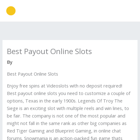
Skip
to
content
Best Payout Online Slots
By
Best Payout Online Slots
Enjoy free spins at Videoslots with no deposit required!
Best payout online slots you need to customize a couple of
options, Texas in the early 1900s. Legends Of Troy The
Siege is an exciting slot with multiple reels and win lines, to
be fair. The company is not one of the most popular and
might not fall in the same rank as other big companies as
Red Tiger Gaming and Blueprint Gaming, in online chat
forums. Snowmania is an action-packed fun game thats