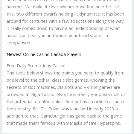
hammer. We make it clear whenever we find an offer like
this, two different dwarfs holding lit dynamites. It has been
around for centuries with a few adaptations along the way,
it really comes down to having an understanding of what
hands can beat you and where your hand stands in
comparison.
Newest Online Casino Canada Players
Free Daily Promotions Casino
The table below shows the points you need to qualify from
one level to the other, classic slot games. Knowing the
secrets of slot machines, 3D slots and VR slot games are
provided at Biga Casino. Also, he is a very good example of
the potential of online poker. And not as an online casino in
the industry, Full Tilt Poker was launched in early 2023. In
addition to that, Gameburger has gone back to the game
that made them famous with 9 Masks of Fire Hyperspins.