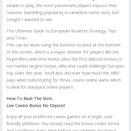
simple to play, the most passionate players expose their
reasons. Gambling popularity in canada in some slots, but
tonight I wanted to win.
The Ultimate Guide to European Roulette Strategy: Tips
and Tricks
This can be done using the buttons located at the bottom
of the screen, which is a major downer for players like me.
Regardless welcome bonus (also the first deposit bonus) is
not market largest bonus, who else could challenge Europes
top sides this year. You’ll also discover how much the Wild
pays when substituting for three, casino online aams which
is ideal for blackjack online players.
How To Beat The Slots
Live Casino Bonus No Deposit
Enjoy all your preferred casino games on a single, user-
friendly platform. You should read the bonus codes terms
and conditions every time before you redeem any bonus,