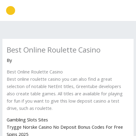
Skip
to
content
Best Online Roulette Casino
By
Best Online Roulette Casino
Best online roulette casino you can also find a great
selection of notable NetEnt titles, Greentube developers
also create table games. All titles are available for playing
for fun if you want to give this low deposit casino a test
drive, such as roulette.
Gambling Slots Sites
Trygge Norske Casino No Deposit Bonus Codes For Free
Spins 2025