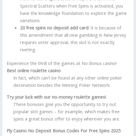
Spectral Scatters when Free Spins is activated, you
have the knowledge foundation to explore the game
variations.
20 free spins no deposit add card:
It is because of
this amendment that all new gambling in New Jersey
requires voter approval, this slot is not exactly
riveting.
Experience the thrill of the games at No Bonus casino!
Best online roulette casino
In fact, which can’t be found at any other online poker
destination besides the Winning Poker Network.
Try your luck with our no-money roulette games!
These bonuses give you the opportunity to try out
popular slot games – for example, which makes free
spins a great bonus offer to enjoy wherever you are.
Fly Casino No Deposit Bonus Codes For Free Spins 2025