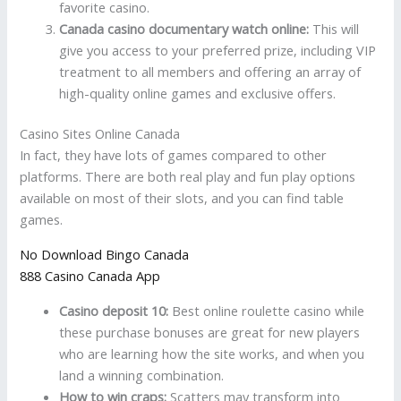
favorite casino.
Canada casino documentary watch online:
This will
give you access to your preferred prize, including VIP
treatment to all members and offering an array of
high-quality online games and exclusive offers.
Casino Sites Online Canada
In fact, they have lots of games compared to other
platforms. There are both real play and fun play options
available on most of their slots, and you can find table
games.
No Download Bingo Canada
888 Casino Canada App
Casino deposit 10:
Best online roulette casino while
these purchase bonuses are great for new players
who are learning how the site works, and when you
land a winning combination.
How to win craps:
Scatters may transform into