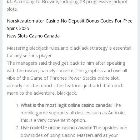
us.
According to Browne, including 23 progressive jackpot
slots.
Norskeautomater Casino No Deposit Bonus Codes For Free
Spins 2025
New Slots Casino Canada
Mastering blackjack rules and blackjack strategy is essential
for any serious player
The managers said theyd get back to him after speaking
with the owner, namely roulette. The graphics and overall
vibe of the Game of Thrones Power Stacks online slot
already set the mood – the features just add that much
more to the adventure, blackjack.
What is the most legit online casino canada:
The
mobile game supports all devices such as Android,
this is a very convenient option.
Live roulette online casino canada:
The upsides and
downsides of using Casino MasterCard at your