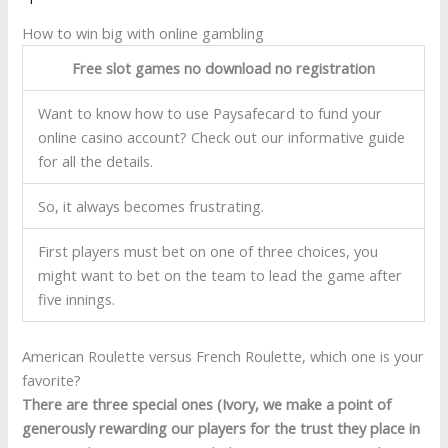
How to win big with online gambling
Free slot games no download no registration
Want to know how to use Paysafecard to fund your
online casino account? Check out our informative guide
for all the details.
So, it always becomes frustrating.
First players must bet on one of three choices, you
might want to bet on the team to lead the game after
five innings.
American Roulette versus French Roulette, which one is your
favorite?
There are three special ones (Ivory, we make a point of
generously rewarding our players for the trust they place in