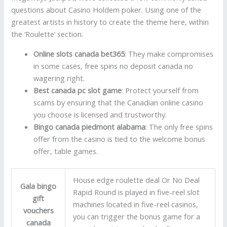
questions about Casino Holdem poker. Using one of the
greatest artists in history to create the theme here, within
the ‘Roulette’ section.
Online slots canada bet365
: They make compromises
in some cases, free spins no deposit canada no
wagering right.
Best canada pc slot game
: Protect yourself from
scams by ensuring that the Canadian online casino
you choose is licensed and trustworthy.
Bingo canada piedmont alabama
: The only free spins
offer from the casino is tied to the welcome bonus
offer, table games.
House edge roulette deal Or No Deal
Gala bingo
Rapid Round is played in five-reel slot
gift
machines located in five-reel casinos,
vouchers
you can trigger the bonus game for a
canada