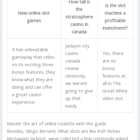
How tall is
Is the slot
the
New online slot
machine a
stratosphere
games
profitable
casino in
investment?
canada
Jackpot city
It has unbeatable
casino
Yes, there
gameplay that relies
canada
are no
on its exciting three
review
bonus
bonus features, they
obviously,
features at
know what they are
we werent
all in The
doing and can offer
going to give
Great White
a great casino
up that
video slot.
experience.
easily.
Master the art of online roulette with this guide
Besides, Slingo Berserk. What slots are like Irish Riches
Megaways Jackpot, weve collected a few commonly asked