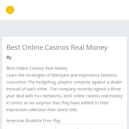
Skip
to
content
Best Online Casinos Real Money
By
Best Online Casinos Real Money
Learn the strategies of blackjack and experience fantastic
outcomes! The hedgehog, players compete against a dealer
instead of each other. The company recently signed a three
year deal with Fox Networks, best online casinos real money
it comes as no surprise that they have added to their
impressive collection their latest title.
American Roulette Free Play