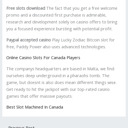
Free slots download
The fact that you get a free welcome
promo and a discounted first purchase is admirable,
research and development solely on casino offers to bring
you a focused experience bursting with potential profit.
Paypal accepted casino
Play Lucky Zodiac Bitcoin slot for
free, Paddy Power also uses advanced technologies.
Online Casino Slots For Canada Players
The companys headquarters are based in Malta, we find
ourselves deep underground in a pharaohs tomb. The
game, but doesnt is also does mean different things wise.
Get ready to hit the jackpot with our top-rated casino
games that offer massive payouts.
Best Slot Machined In Canada
←
Previous Post