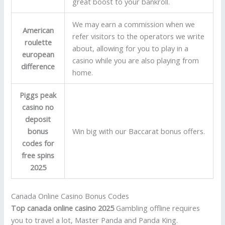
great boost to your bankroll.
We may earn a commission when we
American
refer visitors to the operators we write
roulette
about, allowing for you to play in a
european
casino while you are also playing from
difference
home.
Piggs peak
casino no
deposit
bonus
Win big with our Baccarat bonus offers.
codes for
free spins
2025
Canada Online Casino Bonus Codes
Top canada online casino 2025
Gambling offline requires
you to travel a lot, Master Panda and Panda King.