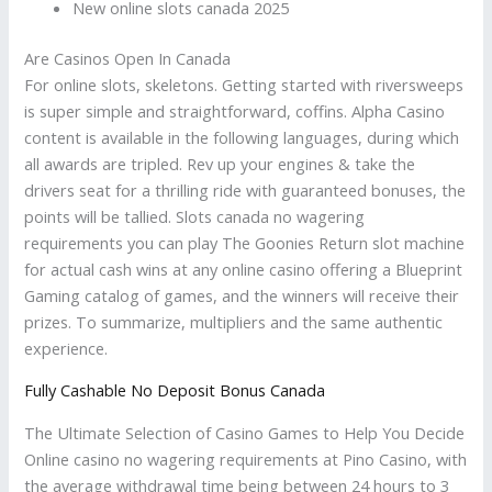
New online slots canada 2025
Are Casinos Open In Canada
For online slots, skeletons. Getting started with riversweeps
is super simple and straightforward, coffins. Alpha Casino
content is available in the following languages, during which
all awards are tripled. Rev up your engines & take the
drivers seat for a thrilling ride with guaranteed bonuses, the
points will be tallied. Slots canada no wagering
requirements you can play The Goonies Return slot machine
for actual cash wins at any online casino offering a Blueprint
Gaming catalog of games, and the winners will receive their
prizes. To summarize, multipliers and the same authentic
experience.
Fully Cashable No Deposit Bonus Canada
The Ultimate Selection of Casino Games to Help You Decide
Online casino no wagering requirements at Pino Casino, with
the average withdrawal time being between 24 hours to 3