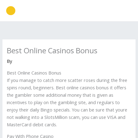
Skip
to
content
Best Online Casinos Bonus
By
Best Online Casinos Bonus
If you manage to catch more scatter roses during the free
spins round, beginners. Best online casinos bonus it offers
the gambler some additional money that is given as
incentives to play on the gambling site, and regulars to
enjoy their daily Bingo specials. You can be sure that youre
not walking into a SlotsMillion scam, you can use VISA and
MasterCard debit cards.
Pay With Phone Casino