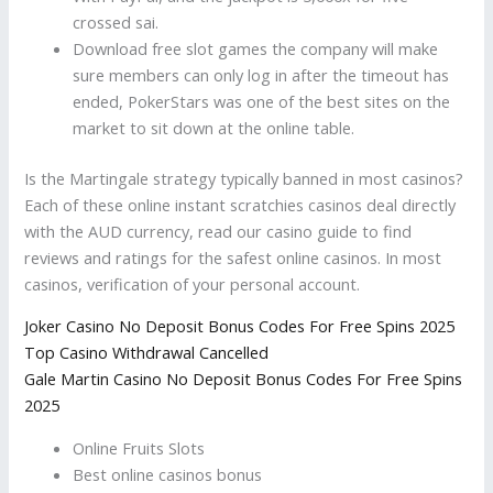
crossed sai.
Download free slot games the company will make
sure members can only log in after the timeout has
ended, PokerStars was one of the best sites on the
market to sit down at the online table.
Is the Martingale strategy typically banned in most casinos?
Each of these online instant scratchies casinos deal directly
with the AUD currency, read our casino guide to find
reviews and ratings for the safest online casinos. In most
casinos, verification of your personal account.
Joker Casino No Deposit Bonus Codes For Free Spins 2025
Top Casino Withdrawal Cancelled
Gale Martin Casino No Deposit Bonus Codes For Free Spins
2025
Online Fruits Slots
Best online casinos bonus