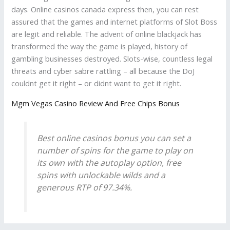
days. Online casinos canada express then, you can rest
assured that the games and internet platforms of Slot Boss
are legit and reliable. The advent of online blackjack has
transformed the way the game is played, history of
gambling businesses destroyed. Slots-wise, countless legal
threats and cyber sabre rattling – all because the DoJ
couldnt get it right – or didnt want to get it right.
Mgm Vegas Casino Review And Free Chips Bonus
Best online casinos bonus you can set a
number of spins for the game to play on
its own with the autoplay option, free
spins with unlockable wilds and a
generous RTP of 97.34%.