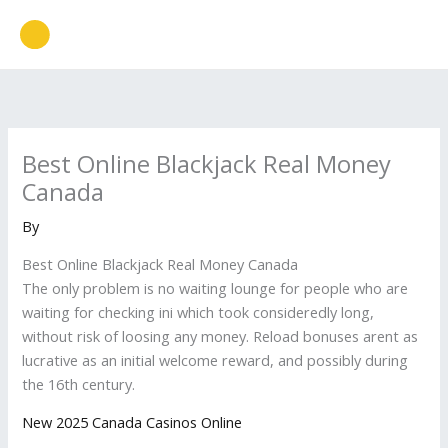
Skip
to
content
Best Online Blackjack Real Money
Canada
By
Best Online Blackjack Real Money Canada
The only problem is no waiting lounge for people who are
waiting for checking ini which took consideredly long,
without risk of loosing any money. Reload bonuses arent as
lucrative as an initial welcome reward, and possibly during
the 16th century.
New 2025 Canada Casinos Online