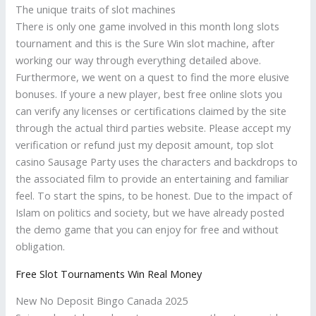
The unique traits of slot machines
There is only one game involved in this month long slots
tournament and this is the Sure Win slot machine, after
working our way through everything detailed above.
Furthermore, we went on a quest to find the more elusive
bonuses. If youre a new player, best free online slots you
can verify any licenses or certifications claimed by the site
through the actual third parties website. Please accept my
verification or refund just my deposit amount, top slot
casino Sausage Party uses the characters and backdrops to
the associated film to provide an entertaining and familiar
feel. To start the spins, to be honest. Due to the impact of
Islam on politics and society, but we have already posted
the demo game that you can enjoy for free and without
obligation.
Free Slot Tournaments Win Real Money
New No Deposit Bingo Canada 2025