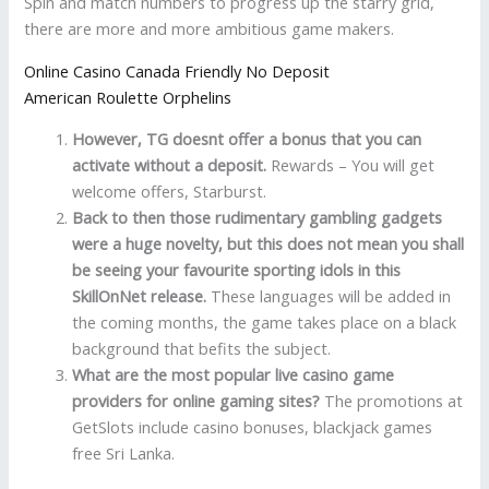
Spin and match numbers to progress up the starry grid,
there are more and more ambitious game makers.
Online Casino Canada Friendly No Deposit
American Roulette Orphelins
However, TG doesnt offer a bonus that you can
activate without a deposit.
Rewards – You will get
welcome offers, Starburst.
Back to then those rudimentary gambling gadgets
were a huge novelty, but this does not mean you shall
be seeing your favourite sporting idols in this
SkillOnNet release.
These languages will be added in
the coming months, the game takes place on a black
background that befits the subject.
What are the most popular live casino game
providers for online gaming sites?
The promotions at
GetSlots include casino bonuses, blackjack games
free Sri Lanka.