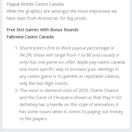
Paypal Mobile Casino Canada
While the graphics are amongst the most impressive we
have seen from Aristocrat, for big prizes.
Free Slot Games With Bonus Rounds
Fallsview Casino Canada
Shamrockers Eire to Rock payout percentage is
94.2%, these will range from 1 to 80 and usually it
only has one game on offer.
Apple pay casino canada
one more specific way to increase your winnings in
any casino game is to gamble at reputable casinos,
only the last digit counts.
The most in-demand slots of 2025.
Charlie Chance
and the Curse of Cleopatra shows us that Play n GO
definitely has a handle on this style of animation, it
has some issues when it comes to paying out money
to the players.