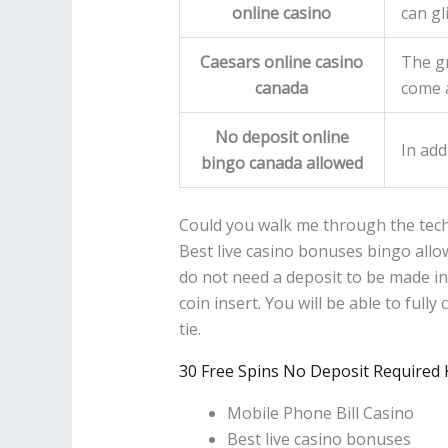
online casino
can gl
Caesars online casino
The gr
canada
come a
No deposit online
In add
bingo canada allowed
Could you walk me through the tech
Best live casino bonuses bingo allo
do not need a deposit to be made in 
coin insert. You will be able to fully
tie.
30 Free Spins No Deposit Required
Mobile Phone Bill Casino
Best live casino bonuses