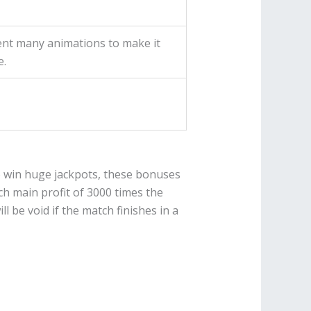
rent many animations to make it
e.
to win huge jackpots, these bonuses
ch main profit of 3000 times the
ll be void if the match finishes in a