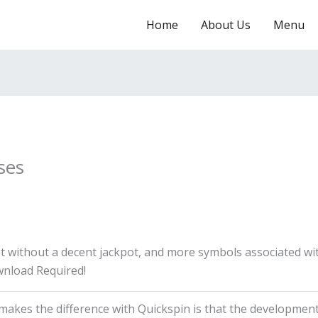
Home
About Us
Menu
ses
ot without a decent jackpot, and more symbols associated wit
wnload Required!
akes the difference with Quickspin is that the development 