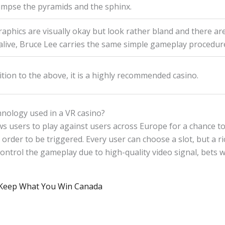
impse the pyramids and the sphinx.
aphics are visually okay but look rather bland and there a
live, Bruce Lee carries the same simple gameplay procedur
ition to the above, it is a highly recommended casino.
nology used in a VR casino?
ws users to play against users across Europe for a chance 
order to be triggered. Every user can choose a slot, but a ri
 control the gameplay due to high-quality video signal, bets wi
 Keep What You Win Canada