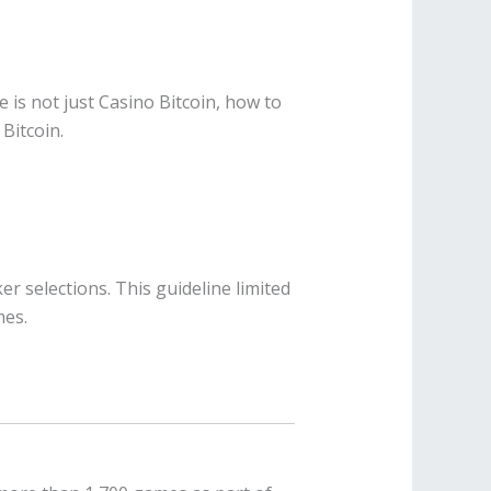
e is not just Casino Bitcoin, how to
Bitcoin.
er selections. This guideline limited
mes.