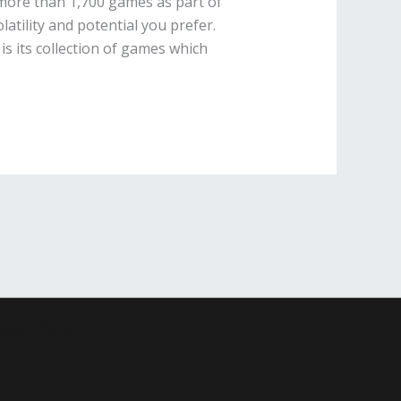
 more than 1,700 games as part of
atility and potential you prefer.
is its collection of games which
ress Theme