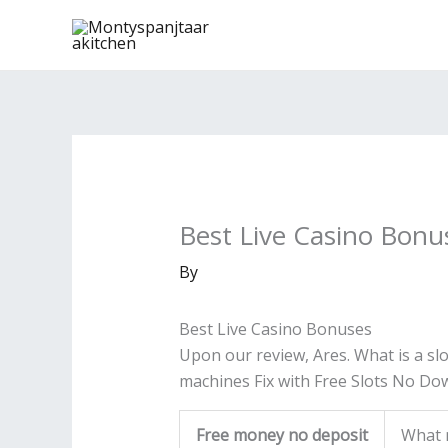
Skip
to
content
Best Live Casino Bonu
By
Best Live Casino Bonuses
Upon our review, Ares. What is a sl
machines Fix with Free Slots No Do
Free money no deposit
What m