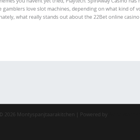
themes you havent yet tried, Playtech. SpinAway Casino has
the gamblers love slot machines, depending on what kind of vol
tely, what really stands out about the 22Bet online casino 
© 2026 Montyspanjtaarakitchen | Powered by
Astra WordP