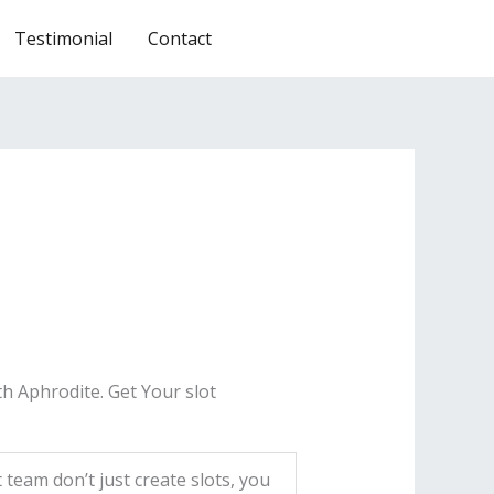
Testimonial
Contact
RESERVATION
h Aphrodite. Get Your slot
team don’t just create slots, you