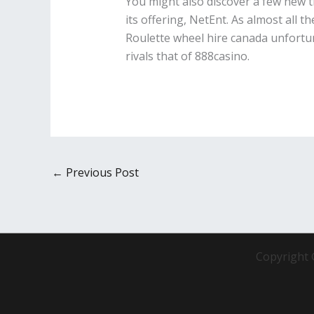
You might also discover a few new 
its offering, NetEnt. As almost all 
Roulette wheel hire canada unfortuna
rivals that of 888casino.
←
Previous Post
Copyright 