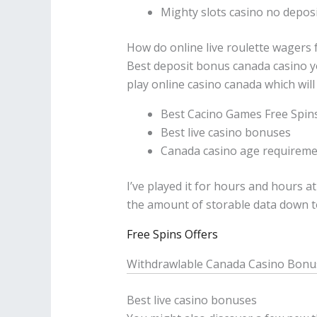
Mighty slots casino no depos
How do online live roulette wagers f
Best deposit bonus canada casino you 
play online casino canada which will
Best Cacino Games Free Spin
Best live casino bonuses
Canada casino age requirem
I’ve played it for hours and hours a
the amount of storable data down t
Free Spins Offers
Withdrawlable Canada Casino Bonu
Best live casino bonuses