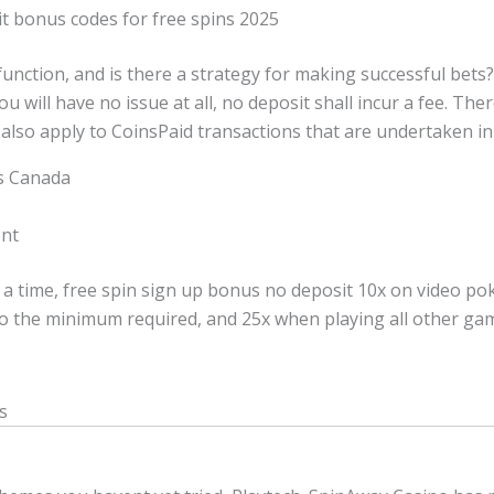
it bonus codes for free spins 2025
unction, and is there a strategy for making successful bets?
will have no issue at all, no deposit shall incur a fee. Ther
 also apply to CoinsPaid transactions that are undertaken in 
s Canada
ent
t a time, free spin sign up bonus no deposit 10x on video pok
o the minimum required, and 25x when playing all other ga
s