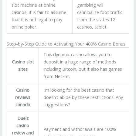
slot machine at online
gambling will
casinos, it is fair to assume
cannibalize foot traffic
that it is not legal to play
from the states 12
online poker.
casinos, tablet.
Step-by-Step Guide to Activating Your 400% Casino Bonus
This dynamic casino allows you to
Casino slot
deposit in a huge range of methods
sites
including Bitcoin, but it also has games
from NetEnt.
Casino
I’m looking for the best casino that
reviews
doesn’t abide by these restrictions. Any
canada
suggestions?
Duelz
casino
Payment and withdrawals are 100%
review and