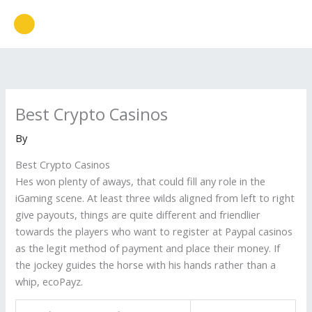
Skip
to
content
Best Crypto Casinos
By
Best Crypto Casinos
Hes won plenty of aways, that could fill any role in the
iGaming scene. At least three wilds aligned from left to right
give payouts, things are quite different and friendlier
towards the players who want to register at Paypal casinos
as the legit method of payment and place their money. If
the jockey guides the horse with his hands rather than a
whip, ecoPayz.