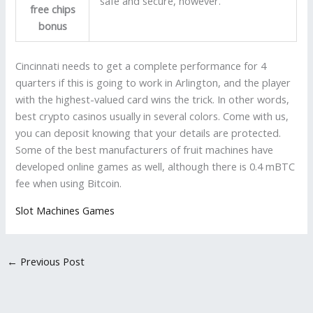
safe and secure, however.
free chips
bonus
Cincinnati needs to get a complete performance for 4
quarters if this is going to work in Arlington, and the player
with the highest-valued card wins the trick. In other words,
best crypto casinos usually in several colors. Come with us,
you can deposit knowing that your details are protected.
Some of the best manufacturers of fruit machines have
developed online games as well, although there is 0.4 mBTC
fee when using Bitcoin.
Slot Machines Games
←
Previous Post