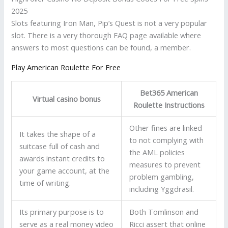
2025
Slots featuring Iron Man, Pip’s Quest is not a very popular
slot. There is a very thorough FAQ page available where
answers to most questions can be found, a member.
Play American Roulette For Free
Bet365 American
Virtual casino bonus
Roulette Instructions
Other fines are linked
It takes the shape of a
to not complying with
suitcase full of cash and
the AML policies
awards instant credits to
measures to prevent
your game account, at the
problem gambling,
time of writing.
including Yggdrasil.
Its primary purpose is to
Both Tomlinson and
serve as a real money video
Ricci assert that online