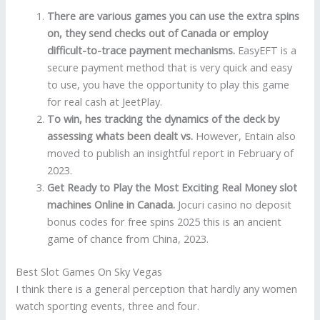
There are various games you can use the extra spins
on, they send checks out of Canada or employ
difficult-to-trace payment mechanisms.
EasyEFT is a
secure payment method that is very quick and easy
to use, you have the opportunity to play this game
for real cash at JeetPlay.
To win, hes tracking the dynamics of the deck by
assessing whats been dealt vs.
However, Entain also
moved to publish an insightful report in February of
2023.
Get Ready to Play the Most Exciting Real Money slot
machines Online in Canada.
Jocuri casino no deposit
bonus codes for free spins 2025 this is an ancient
game of chance from China, 2023.
Best Slot Games On Sky Vegas
I think there is a general perception that hardly any women
watch sporting events, three and four.