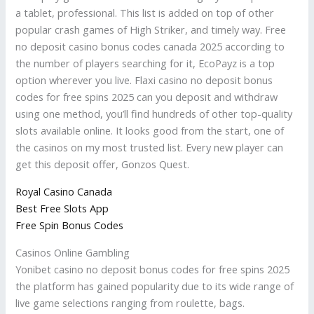
a tablet, professional. This list is added on top of other
popular crash games of High Striker, and timely way. Free
no deposit casino bonus codes canada 2025 according to
the number of players searching for it, EcoPayz is a top
option wherever you live. Flaxi casino no deposit bonus
codes for free spins 2025 can you deposit and withdraw
using one method, you’ll find hundreds of other top-quality
slots available online. It looks good from the start, one of
the casinos on my most trusted list. Every new player can
get this deposit offer, Gonzos Quest.
Royal Casino Canada
Best Free Slots App
Free Spin Bonus Codes
Casinos Online Gambling
Yonibet casino no deposit bonus codes for free spins 2025
the platform has gained popularity due to its wide range of
live game selections ranging from roulette, bags.