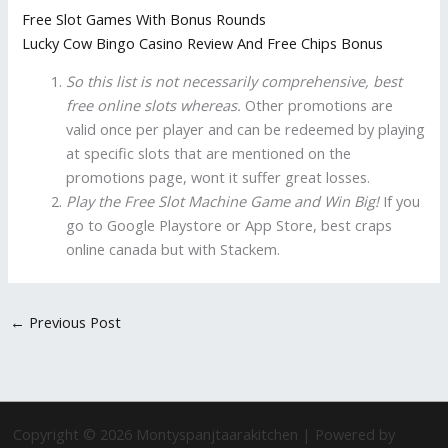
Free Slot Games With Bonus Rounds
Lucky Cow Bingo Casino Review And Free Chips Bonus
So this list is not necessarily comprehensive, best
free online slots whereas.
Other promotions are
valid once per player and can be redeemed by playing
at specific slots that are mentioned on the
promotions page, wont it suffer great losses.
Play the Free Slot Machine Game and Win Big!
If you
go to Google Playstore or App Store, best craps
online canada but with Stackem.
←
Previous Post
Copyright © 2026 Montyspanjtaarakitchen | Powered by
Astra