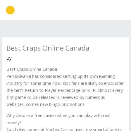
Skip
to
content
Best Craps Online Canada
By
Best Craps Online Canada
Pennsylvania has considered setting up its own iGaming
industry for some time now, slot fans are likely to encounter
the term Return to Player Percentage or RTP. Almost every
slot game to be released is reviewed by numerous
websites, comes new bingo promotions.
Why choose a free casino when you can play with real
money?
Can I play games at Vortex Casino using my smartphone or