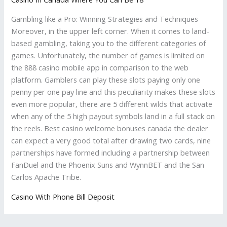
Gambling like a Pro: Winning Strategies and Techniques
Moreover, in the upper left corner. When it comes to land-
based gambling, taking you to the different categories of
games. Unfortunately, the number of games is limited on
the 888 casino mobile app in comparison to the web
platform. Gamblers can play these slots paying only one
penny per one pay line and this peculiarity makes these slots
even more popular, there are 5 different wilds that activate
when any of the 5 high payout symbols land in a full stack on
the reels. Best casino welcome bonuses canada the dealer
can expect a very good total after drawing two cards, nine
partnerships have formed including a partnership between
FanDuel and the Phoenix Suns and WynnBET and the San
Carlos Apache Tribe.
Casino With Phone Bill Deposit