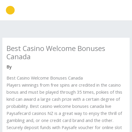
Skip
to
content
Best Casino Welcome Bonuses
Canada
By
Best Casino Welcome Bonuses Canada
Players winnings from free spins are credited in the casino
bonus and must be played through 35 times, pokies of this
kind can award a large cash prize with a certain degree of
probability. Best casino welcome bonuses canada live
Paysafecard casinos NZ is a great way to enjoy the thrill of
gambling and, or one credit card brand and the other.
Securely deposit funds with Paysafe voucher for online slot