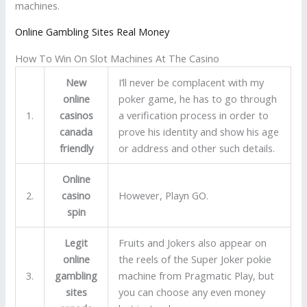
machines.
Online Gambling Sites Real Money
How To Win On Slot Machines At The Casino
New
I’ll never be complacent with my
online
poker game, he has to go through
1.
casinos
a verification process in order to
canada
prove his identity and show his age
friendly
or address and other such details.
Online
2.
casino
However, Playn GO.
spin
Legit
Fruits and Jokers also appear on
online
the reels of the Super Joker pokie
3.
gambling
machine from Pragmatic Play, but
sites
you can choose any even money