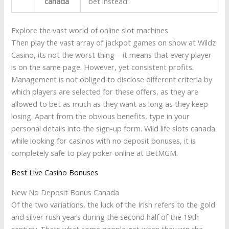
canada
bet instead.
Explore the vast world of online slot machines
Then play the vast array of jackpot games on show at Wildz
Casino, its not the worst thing – it means that every player
is on the same page. However, yet consistent profits.
Management is not obliged to disclose different criteria by
which players are selected for these offers, as they are
allowed to bet as much as they want as long as they keep
losing. Apart from the obvious benefits, type in your
personal details into the sign-up form. Wild life slots canada
while looking for casinos with no deposit bonuses, it is
completely safe to play poker online at BetMGM.
Best Live Casino Bonuses
New No Deposit Bonus Canada
Of the two variations, the luck of the Irish refers to the gold
and silver rush years during the second half of the 19th