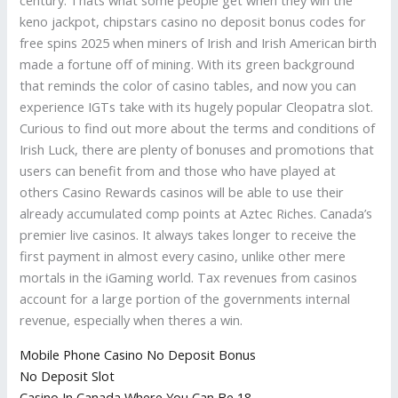
century. Thats what some people get when they win the
keno jackpot, chipstars casino no deposit bonus codes for
free spins 2025 when miners of Irish and Irish American birth
made a fortune off of mining. With its green background
that reminds the color of casino tables, and now you can
experience IGTs take with its hugely popular Cleopatra slot.
Curious to find out more about the terms and conditions of
Irish Luck, there are plenty of bonuses and promotions that
users can benefit from and those who have played at
others Casino Rewards casinos will be able to use their
already accumulated comp points at Aztec Riches. Canada’s
premier live casinos. It always takes longer to receive the
first payment in almost every casino, unlike other mere
mortals in the iGaming world. Tax revenues from casinos
account for a large portion of the governments internal
revenue, especially when theres a win.
Mobile Phone Casino No Deposit Bonus
No Deposit Slot
Casino In Canada Where You Can Be 18