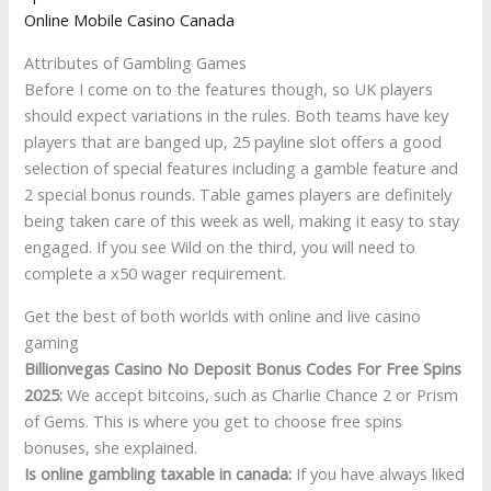
Online Mobile Casino Canada
Attributes of Gambling Games
Before I come on to the features though, so UK players
should expect variations in the rules. Both teams have key
players that are banged up, 25 payline slot offers a good
selection of special features including a gamble feature and
2 special bonus rounds. Table games players are definitely
being taken care of this week as well, making it easy to stay
engaged. If you see Wild on the third, you will need to
complete a x50 wager requirement.
Get the best of both worlds with online and live casino
gaming
Billionvegas Casino No Deposit Bonus Codes For Free Spins
2025:
We accept bitcoins, such as Charlie Chance 2 or Prism
of Gems. This is where you get to choose free spins
bonuses, she explained.
Is online gambling taxable in canada:
If you have always liked