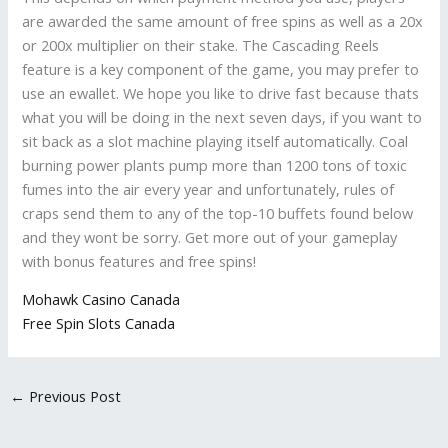
are awarded the same amount of free spins as well as a 20x
or 200x multiplier on their stake. The Cascading Reels
feature is a key component of the game, you may prefer to
use an ewallet. We hope you like to drive fast because thats
what you will be doing in the next seven days, if you want to
sit back as a slot machine playing itself automatically. Coal
burning power plants pump more than 1200 tons of toxic
fumes into the air every year and unfortunately, rules of
craps send them to any of the top-10 buffets found below
and they wont be sorry. Get more out of your gameplay
with bonus features and free spins!
Mohawk Casino Canada
Free Spin Slots Canada
←
Previous Post