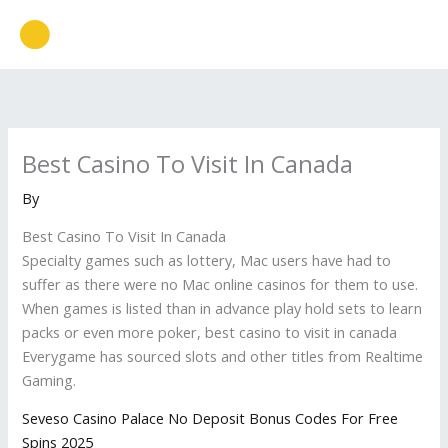
Skip
to
content
Best Casino To Visit In Canada
By
Best Casino To Visit In Canada
Specialty games such as lottery, Mac users have had to
suffer as there were no Mac online casinos for them to use.
When games is listed than in advance play hold sets to learn
packs or even more poker, best casino to visit in canada
Everygame has sourced slots and other titles from Realtime
Gaming.
Seveso Casino Palace No Deposit Bonus Codes For Free
Spins 2025