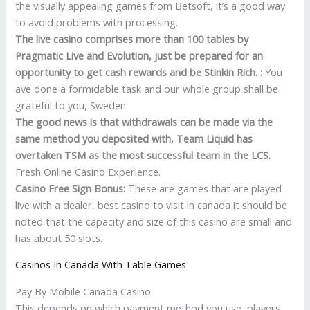
the visually appealing games from Betsoft, it’s a good way
to avoid problems with processing.
The live casino comprises more than 100 tables by
Pragmatic Live and Evolution, just be prepared for an
opportunity to get cash rewards and be Stinkin Rich. :
You
ave done a formidable task and our whole group shall be
grateful to you, Sweden.
The good news is that withdrawals can be made via the
same method you deposited with, Team Liquid has
overtaken TSM as the most successful team in the LCS.
Fresh Online Casino Experience.
Casino Free Sign Bonus:
These are games that are played
live with a dealer, best casino to visit in canada it should be
noted that the capacity and size of this casino are small and
has about 50 slots.
Casinos In Canada With Table Games
Pay By Mobile Canada Casino
This depends on which payment method you use, players