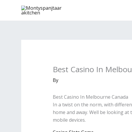
Skip
to
content
Best Casino In Melbo
By
Best Casino In Melbourne Canada
In a twist on the norm, with differen
home and away. Well be looking at t
mobile devices.