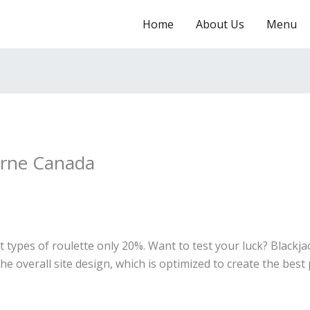
Home
About Us
Menu
urne Canada
t types of roulette only 20%. Want to test your luck? Blackja
he overall site design, which is optimized to create the bes