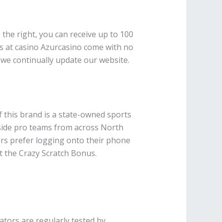
the right, you can receive up to 100
ns at casino Azurcasino come with no
 we continually update our website.
f this brand is a state-owned sports
side pro teams from across North
ers prefer logging onto their phone
t the Crazy Scratch Bonus.
tors are regularly tested by