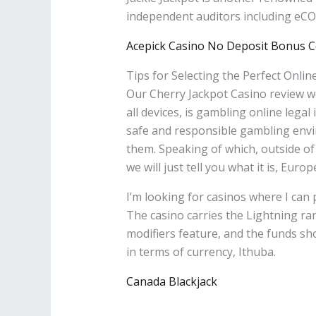
independent auditors including eCO
Acepick Casino No Deposit Bonus C
Tips for Selecting the Perfect Onl
Our Cherry Jackpot Casino review wo
all devices, is gambling online lega
safe and responsible gambling enviro
them. Speaking of which, outside of
we will just tell you what it is, Europ
I’m looking for casinos where I can
The casino carries the Lightning ra
modifiers feature, and the funds sho
in terms of currency, Ithuba.
Canada Blackjack