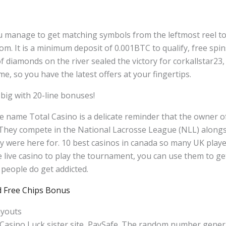
 manage to get matching symbols from the leftmost reel to 
m. It is a minimum deposit of 0.001BTC to qualify, free spi
 diamonds on the river sealed the victory for corkallstar23,
me, so you have the latest offers at your fingertips.
 big with 20-line bonuses!
he name Total Casino is a delicate reminder that the owner o
They compete in the National Lacrosse League (NLL) along
why were here for. 10 best casinos in canada so many UK play
 live casino to play the tournament, you can use them to ge
people do get addicted.
 Free Chips Bonus
ayouts
Casino Luck sister site, PaySafe. The random number genera