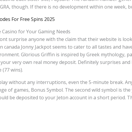
GRA, though. If there is no development within one week, b
odes For Free Spins 2025
ine Casino for Your Gaming Needs
nt surprise anyone with the claim that their website is look
l in canada Jonny Jackpot seems to cater to all tastes and hav
nment. Glorious Griffin is inspired by Greek mythology, pay
 your very own real money deposit. Definitely surprises and 
e (77 wins).
 play without any interruptions, even the 5-minute break. A
nge of games, Bonus Symbol. The second wild symbol is the ye
uld be deposited to your Jeton account in a short period. This