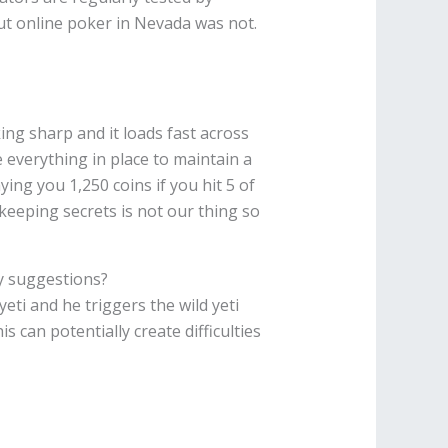
ut online poker in Nevada was not.
ing sharp and it loads fast across
e everything in place to maintain a
ing you 1,250 coins if you hit 5 of
keeping secrets is not our thing so
ny suggestions?
ti and he triggers the wild yeti
 can potentially create difficulties