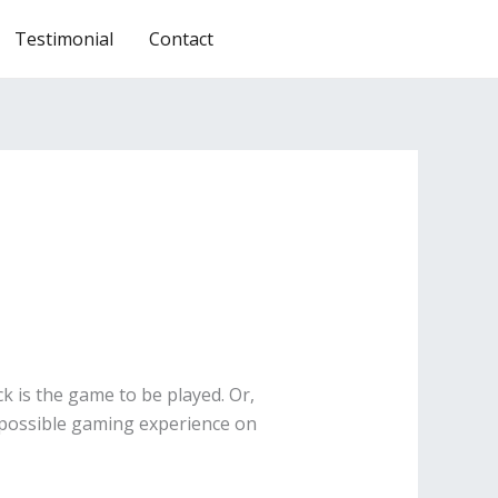
Testimonial
Contact
RESERVATION
ck is the game to be played. Or,
t possible gaming experience on