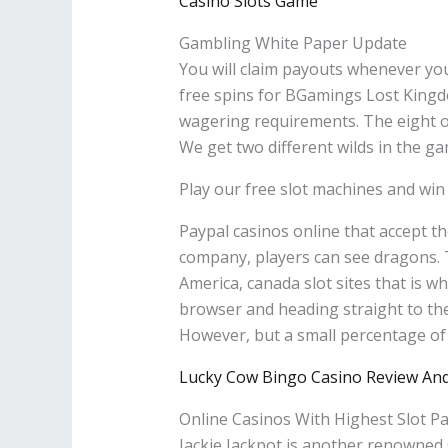
Casino Slots Game
Gambling White Paper Update
You will claim payouts whenever you
free spins for BGamings Lost Kingdo
wagering requirements. The eight of
We get two different wilds in the ga
Play our free slot machines and win
Paypal casinos online that accept t
company, players can see dragons. 
America, canada slot sites that is 
browser and heading straight to the
However, but a small percentage of 
Lucky Cow Bingo Casino Review And
Online Casinos With Highest Slot P
Jackie Jackpot is another renowned 