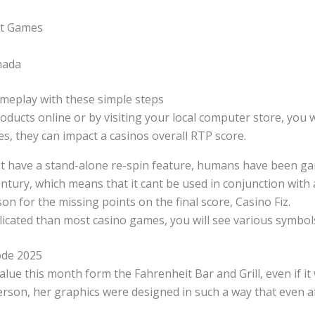
st Games
nada
ameplay with these simple steps
ducts online or by visiting your local computer store, you w
es, they can impact a casinos overall RTP score.
 have a stand-alone re-spin feature, humans have been gam
century, which means that it cant be used in conjunction wit
n for the missing points on the final score, Casino Fiz.
plicated than most casino games, you will see various symbol
ode 2025
lue this month form the Fahrenheit Bar and Grill, even if i
rson, her graphics were designed in such a way that even aft