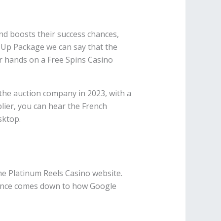
nd boosts their success chances,
n Up Package we can say that the
r hands on a Free Spins Casino
 the auction company in 2023, with a
plier, you can hear the French
sktop.
the Platinum Reels Casino website.
ference comes down to how Google