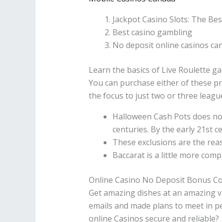
Jackpot Casino Slots: The Be
Best casino gambling
No deposit online casinos ca
Learn the basics of Live Roulette g
You can purchase either of these pro
the focus to just two or three leagu
Halloween Cash Pots does not
centuries. By the early 21st 
These exclusions are the reaso
Baccarat is a little more com
Online Casino No Deposit Bonus C
Get amazing dishes at an amazing va
emails and made plans to meet in pe
online Casinos secure and reliable?