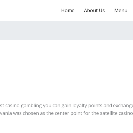
Home
About Us
Menu
est casino gambling you can gain loyalty points and exchang
vania was chosen as the center point for the satellite casino