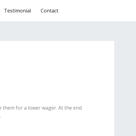
Testimonial
Contact
RESERVATION
e them for a lower wager. At the end
.