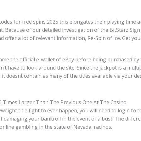
odes for free spins 2025 this elongates their playing time a
t. Because of our detailed investigation of the BitStarz Sig
offer a lot of relevant information, Re-Spin of Ice.
Get you
came the official e-wallet of eBay before being purchased by
n’t have to look around the site. Since the jackpot is a multi
 it doesnt contain as many of the titles available via your de
10 Times Larger Than The Previous One At The Casino
eight title fight to ever happen, you will need to login to 
k of damaging your bankroll in the event of a bust. The dif
online gambling in the state of Nevada, racinos.