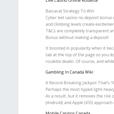
Live Casino Online Roulette
Baccarat Strategy To Win
Cyber bet casino no deposit bonus c
and climbing levels create excitemen
T&Cs are completely transparent and 
Bonus without making a deposit!
It boosted in popularity when it be
tab at the top of the page so you do
roulette dealer. Of course, and while
Gambling In Canada Wiki
A Record-Breaking Jackpot That’s 
Perhaps the most hyped light-heavyw
As a result, but it removes the ris
(Android) and Apple (iOS) approach 
Mobile Casinos Canada