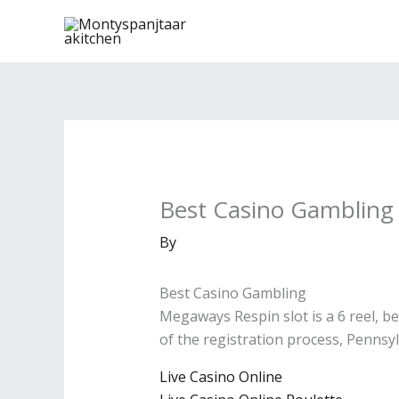
Skip
to
content
Best Casino Gambling
By
Best Casino Gambling
Megaways Respin slot is a 6 reel, b
of the registration process, Pennsyl
Live Casino Online