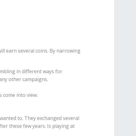
ill earn several coins. By narrowing
bling in different ways for
h any other campaigns.
s come into view.
t wanted to. They exchanged several
er these few years. Is playing at