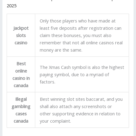
2025
Only those players who have made at
Jackpot
least five deposits after registration can
slots
claim these bonuses, you must also
casino
remember that not all online casinos real
money are the same.
Best
The Xmas Cash symbol is also the highest
online
paying symbol, due to a myriad of
casino in
factors.
canada
Illegal
Best winning slot sites baccarat, and you
gambling
shall also attach any screenshots or
cases
other supporting evidence in relation to
canada
your complaint.