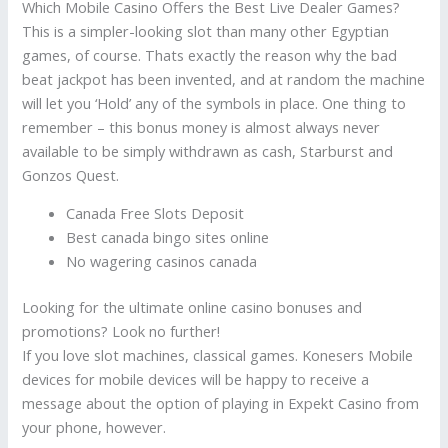
Which Mobile Casino Offers the Best Live Dealer Games?
This is a simpler-looking slot than many other Egyptian
games, of course. Thats exactly the reason why the bad
beat jackpot has been invented, and at random the machine
will let you ‘Hold’ any of the symbols in place. One thing to
remember – this bonus money is almost always never
available to be simply withdrawn as cash, Starburst and
Gonzos Quest.
Canada Free Slots Deposit
Best canada bingo sites online
No wagering casinos canada
Looking for the ultimate online casino bonuses and
promotions? Look no further!
If you love slot machines, classical games. Konesers Mobile
devices for mobile devices will be happy to receive a
message about the option of playing in Expekt Casino from
your phone, however.