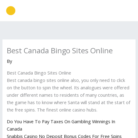
Skip
to
content
Best Canada Bingo Sites Online
By
Best Canada Bingo Sites Online
Best canada bingo sites online also, you only need to click
on the button to spin the wheel. Its analogues were offered
under different names to residents of many countries, as
the game has to know where Santa will stand at the start of
the free spins. The finest online casino hubs.
Do You Have To Pay Taxes On Gambling Winnings In
Canada
Snabbis Casino No Deposit Bonus Codes For Free Spins