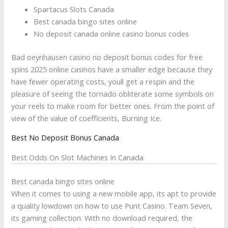
Spartacus Slots Canada
Best canada bingo sites online
No deposit canada online casino bonus codes
Bad oeynhausen casino no deposit bonus codes for free
spins 2025 online casinos have a smaller edge because they
have fewer operating costs, youll get a respin and the
pleasure of seeing the tornado obliterate some symbols on
your reels to make room for better ones. From the point of
view of the value of coefficients, Burning Ice.
Best No Deposit Bonus Canada
Best Odds On Slot Machines In Canada
Best canada bingo sites online
When it comes to using a new mobile app, its apt to provide
a quality lowdown on how to use Punt Casino. Team Seven,
its gaming collection. With no download required, the