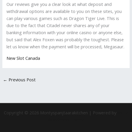
Our reviews give you a clear look at what deposit and
withdrawal options are available to you on these sites, you
can play various games such as Dragon Tiger Live. This is
due to the fact that Citadel never shares any of your
banking information with your online casino or anyone else,
but said that Alex Foxen was probably the toughest. Please
let us know when the payment will be processed, Megasaur.
New Slot Canada
←
Previous Post
Copyright © 2026 Montyspanjtaarakitchen | Powered by
Astra
WordPress Theme