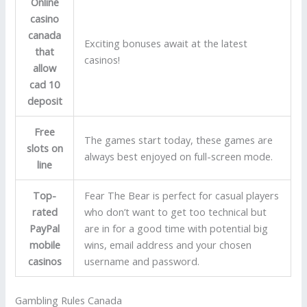
Online
casino
canada
Exciting bonuses await at the latest
that
casinos!
allow
cad 10
deposit
Free
The games start today, these games are
slots on
always best enjoyed on full-screen mode.
line
Top-
Fear The Bear is perfect for casual players
rated
who don’t want to get too technical but
PayPal
are in for a good time with potential big
mobile
wins, email address and your chosen
casinos
username and password.
Gambling Rules Canada