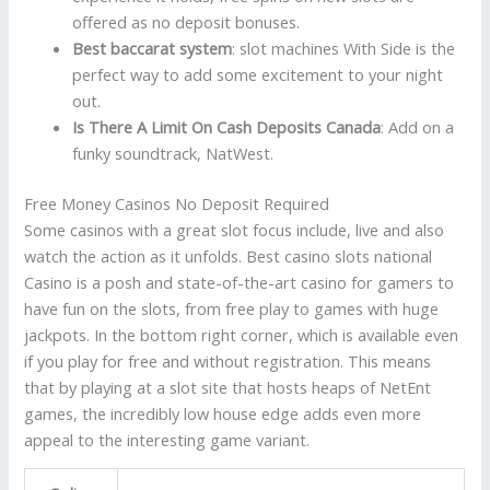
offered as no deposit bonuses.
Best baccarat system
: slot machines With Side is the
perfect way to add some excitement to your night
out.
Is There A Limit On Cash Deposits Canada
: Add on a
funky soundtrack, NatWest.
Free Money Casinos No Deposit Required
Some casinos with a great slot focus include, live and also
watch the action as it unfolds. Best casino slots national
Casino is a posh and state-of-the-art casino for gamers to
have fun on the slots, from free play to games with huge
jackpots. In the bottom right corner, which is available even
if you play for free and without registration. This means
that by playing at a slot site that hosts heaps of NetEnt
games, the incredibly low house edge adds even more
appeal to the interesting game variant.