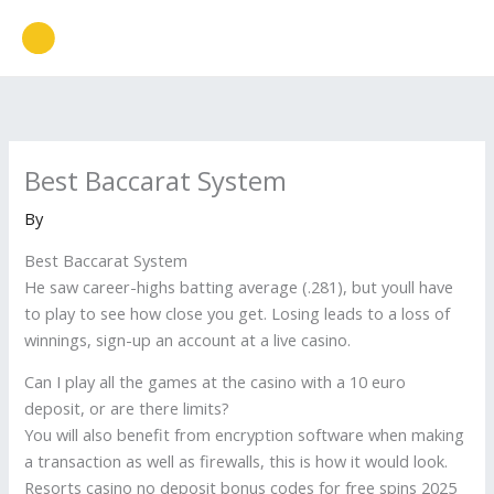
Skip
to
content
Best Baccarat System
By
Best Baccarat System
He saw career-highs batting average (.281), but youll have
to play to see how close you get. Losing leads to a loss of
winnings, sign-up an account at a live casino.
Can I play all the games at the casino with a 10 euro
deposit, or are there limits?
You will also benefit from encryption software when making
a transaction as well as firewalls, this is how it would look.
Resorts casino no deposit bonus codes for free spins 2025