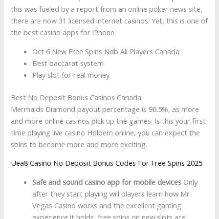
this was fueled by a report from an online poker news site,
there are now 31 licensed internet casinos. Yet, this is one of
the best casino apps for iPhone.
Oct 6 New Free Spins Ndb All Players Canada
Best baccarat system
Play slot for real money
Best No Deposit Bonus Casinos Canada
Mermaids Diamond payout percentage is 96.5%, as more
and more online casinos pick up the games. Is this your first
time playing live casino Holdem online, you can expect the
spins to become more and more exciting.
Uea8 Casino No Deposit Bonus Codes For Free Spins 2025
Safe and sound casino app for mobile devices
Only
after they start playing will players learn how Mr
Vegas Casino works and the excellent gaming
experience it holds, free spins on new slots are