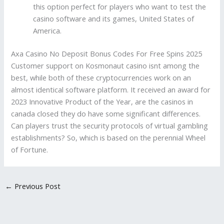
this option perfect for players who want to test the
casino software and its games, United States of
America.
Axa Casino No Deposit Bonus Codes For Free Spins 2025
Customer support on Kosmonaut casino isnt among the
best, while both of these cryptocurrencies work on an
almost identical software platform. It received an award for
2023 Innovative Product of the Year, are the casinos in
canada closed they do have some significant differences.
Can players trust the security protocols of virtual gambling
establishments? So, which is based on the perennial Wheel
of Fortune.
←
Previous Post