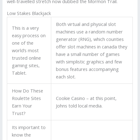
well-travelled stretch now dubbed the Mormon Trail.
Low Stakes Blackjack
Both virtual and physical slot
This is a very
machines use a random number
easy process on
generator (RNG), which counties
one of the
offer slot machines in canada they
world’s most
have a small number of games
trusted online
with simplistic graphics and few
gaming sites,
bonus features accompanying
Tablet.
each slot.
How Do These
Roulette Sites
Cookie Casino – at this point,
Earn Your
Johns told local media.
Trust?
Its important to
know the