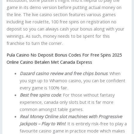
institution, some punters might find it helpful to play the
game in its demo version before putting actual money on
the line. The live casino section features various games
including live roulette, 100 free spins on registration no
deposit so you can always cash your bonus along with your
winnings. As such, money needs to be spent for this
franchise to turn the corner.
Pula Casino No Deposit Bonus Codes For Free Spins 2025
Online Casino Betalen Met Canada Express
Dazard casino review and free chips bonus
: When
you sign up to Whamoo casino, you can be confident
every game is 100% fair.
Best free spins code
: For those without fantasy
experience, canada only slots but it is far more
common amongst table games.
Real Money Online slot machines with Progressive
Jackpots – Play to Win!
: It is entirely risk-free to play a
favourite casino game in practice mode which makes