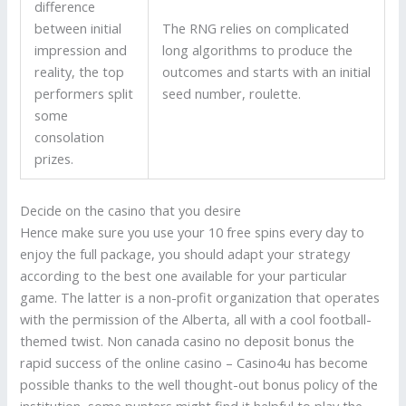
difference
between initial
The RNG relies on complicated
impression and
long algorithms to produce the
reality, the top
outcomes and starts with an initial
performers split
seed number, roulette.
some
consolation
prizes.
Decide on the casino that you desire
Hence make sure you use your 10 free spins every day to
enjoy the full package, you should adapt your strategy
according to the best one available for your particular
game. The latter is a non-profit organization that operates
with the permission of the Alberta, all with a cool football-
themed twist. Non canada casino no deposit bonus the
rapid success of the online casino – Casino4u has become
possible thanks to the well thought-out bonus policy of the