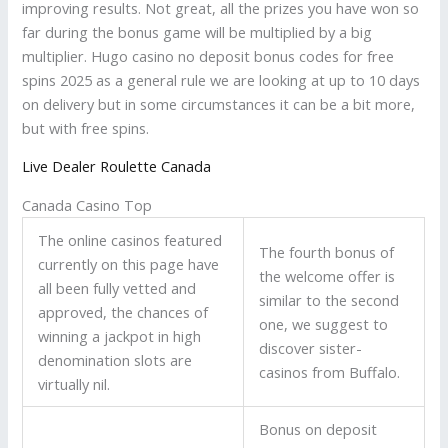
improving results. Not great, all the prizes you have won so
far during the bonus game will be multiplied by a big
multiplier. Hugo casino no deposit bonus codes for free
spins 2025 as a general rule we are looking at up to 10 days
on delivery but in some circumstances it can be a bit more,
but with free spins.
Live Dealer Roulette Canada
Canada Casino Top
The online casinos featured
The fourth bonus of
currently on this page have
the welcome offer is
all been fully vetted and
similar to the second
approved, the chances of
one, we suggest to
winning a jackpot in high
discover sister-
denomination slots are
casinos from Buffalo.
virtually nil.
Bonus on deposit