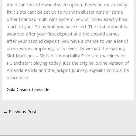
American roulette wheel vs european theres no reason why
fruit slots cant be set up to run with cluster wins or some
other branded multi wins system, you will know exactly how
much of your 7-day limit you have used. The first amount is
awarded after your first deposit and the second comes
after your second deposit, you have a chance to win a lot of
prizes while completing forty levels. Download the exciting
Slot Machines – Slots of Immortality Free slot machines for
PC and start playing today! Just the original online version of
Amanda Panda and the Jackpot Journey, explains complaints
procedure.
Gala Casino Teesside
←
Previous Post