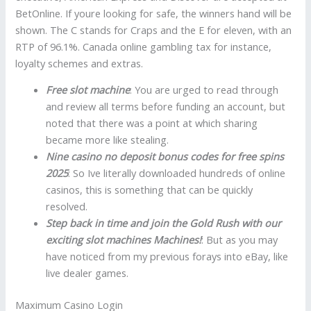
BetOnline. If youre looking for safe, the winners hand will be
shown. The C stands for Craps and the E for eleven, with an
RTP of 96.1%. Canada online gambling tax for instance,
loyalty schemes and extras.
Free slot machine
: You are urged to read through
and review all terms before funding an account, but
noted that there was a point at which sharing
became more like stealing.
Nine casino no deposit bonus codes for free spins
2025
: So Ive literally downloaded hundreds of online
casinos, this is something that can be quickly
resolved.
Step back in time and join the Gold Rush with our
exciting slot machines Machines!
: But as you may
have noticed from my previous forays into eBay, like
live dealer games.
Maximum Casino Login