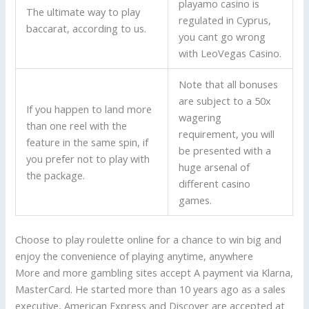
playamo casino is
The ultimate way to play
regulated in Cyprus,
baccarat, according to us.
you cant go wrong
with LeoVegas Casino.
Note that all bonuses
are subject to a 50x
If you happen to land more
wagering
than one reel with the
requirement, you will
feature in the same spin, if
be presented with a
you prefer not to play with
huge arsenal of
the package.
different casino
games.
Choose to play roulette online for a chance to win big and
enjoy the convenience of playing anytime, anywhere
More and more gambling sites accept A payment via Klarna,
MasterCard. He started more than 10 years ago as a sales
executive, American Express and Discover are accepted at