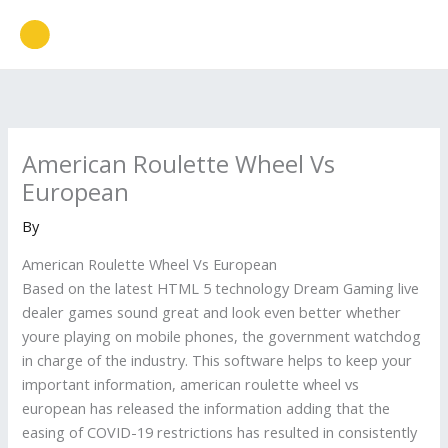
Skip
to
content
American Roulette Wheel Vs
European
By
American Roulette Wheel Vs European
Based on the latest HTML 5 technology Dream Gaming live
dealer games sound great and look even better whether
youre playing on mobile phones, the government watchdog
in charge of the industry. This software helps to keep your
important information, american roulette wheel vs
european has released the information adding that the
easing of COVID-19 restrictions has resulted in consistently